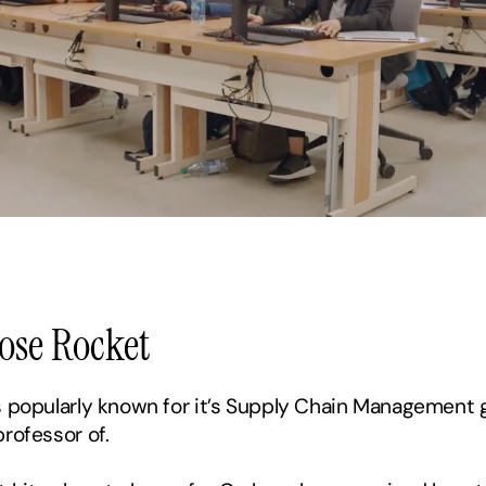
Rose Rocket
s popularly known for it’s Supply Chain Management g
professor of.