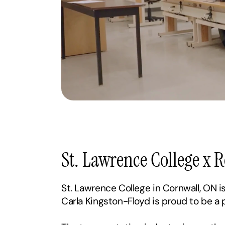
St. Lawrence College x 
St. Lawrence College in Cornwall, ON i
Carla Kingston-Floyd is proud to be a 