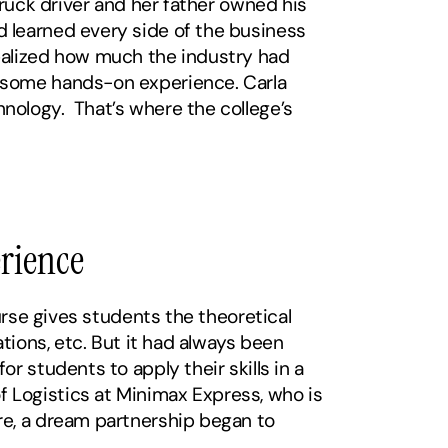
ruck driver and her father owned his 
 learned every side of the business 
ealized how much the industry had 
 some hands-on experience. Carla 
ology.  That’s where the college’s 
erience
rse gives students the theoretical 
tions, etc. But it had always been 
 students to apply their skills in a 
Logistics at Minimax Express, who is 
e, a dream partnership began to 