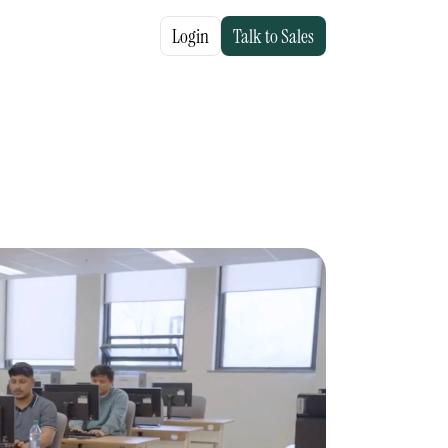
Login
Talk to Sales