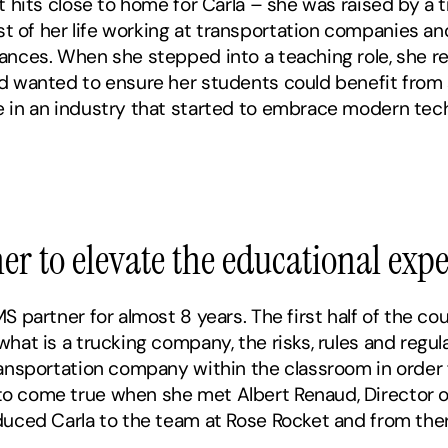
t hits close to home for Carla – she was raised by a t
of her life working at transportation companies and
ances. When she stepped into a teaching role, she r
nd wanted to ensure her students could benefit from
 in an industry that started to embrace modern techn
er to elevate the educational exp
 partner for almost 8 years. The first half of the cou
at is a trucking company, the risks, rules and regula
nsportation company within the classroom in order for
 come true when she met Albert Renaud, Director of 
duced Carla to the team at Rose Rocket and from ther