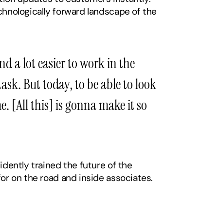
chnologically forward landscape of the 
 a lot easier to work in the 
k. But today, to be able to look 
. [All this] is gonna make it so 
dently trained the future of the 
for on the road and inside associates.