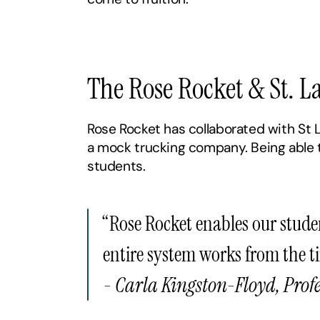
‍The Rose Rocket & St. 
Rose Rocket has collaborated with St L
a mock trucking company. Being able to
students.
“Rose Rocket enables our stude
entire system works from the t
- Carla Kingston-Floyd, Profe