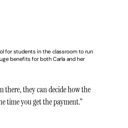
l for students in the classroom to run 
ge benefits for both Carla and her 
m there, they can decide how the 
the time you get the payment.”