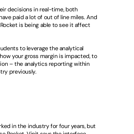
ir decisions in real-time, both 
ave paid a lot of out of line miles. And 
ocket is being able to see it affect 
udents to leverage the analytical 
how your gross margin is impacted, to 
on – the analytics reporting within 
ry previously.
ked in the industry for four years, but 
 Rocket, Vinit says the interface 