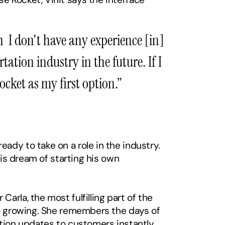
  I don't have any experience [in] 
ation industry in the future. If I 
cket as my first option.” 
dy to take on a role in the industry. 
is dream of starting his own 
rla, the most fulfilling part of the 
so growing. She remembers the days of 
ation updates to customers instantly. 