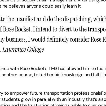
 he believes anyone could easily learn it.
eate the manifest and do the dispatching, which
 Rose Rocket. I intend to divert to the transport
my business, I would definitely consider Rose Ro
. Lawrence College
ce with Rose Rocket’s TMS has allowed him to feel rea
 another course, to further his knowledge and fulfill h
 to empower future transportation professionalsFor Ca
students grow in parallel with an industry that’s al
ocation and the frustration of being unable to give loc