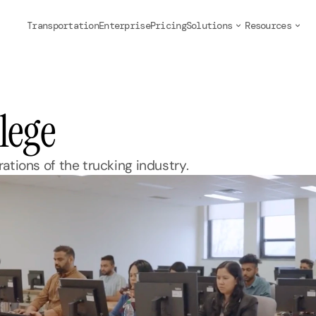
Transportation
Enterprise
Pricing
Solutions
Resources
lege
ations of the trucking industry.