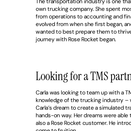
The transportation industry is one tha
own trucking company. She spent most 
from operations to accounting and fin
evolved from when she first began, a
wanted to best prepare them to thrive
journey with Rose Rocket began.
‍Looking for a TMS partn
Carla was looking to team up with a TMS
knowledge of the trucking industry – wh
Carla’s dream to create a simulated tra
hands-on way. Her dreams were able to
also a Rose Rocket customer. He intro
come to fruition.