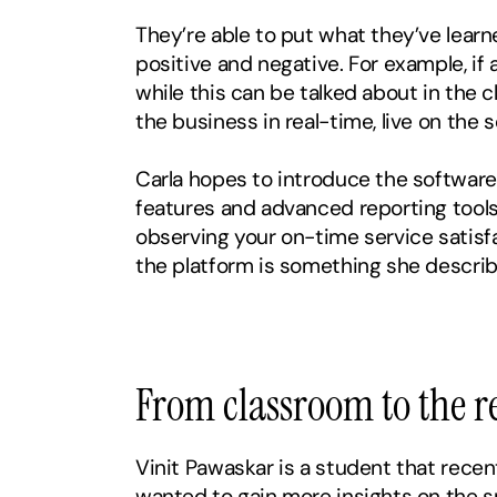
They’re able to put what they’ve learne
positive and negative. For example, if a
while this can be talked about in the c
the business in real-time, live on the 
Carla hopes to introduce the software e
features and advanced reporting tools
observing your on-time service satisfa
the platform is something she describ
‍From classroom to the r
Vinit Pawaskar is a student that recent
wanted to gain more insights on the sp