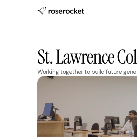
St. Lawrence Col
Working together to build future gener