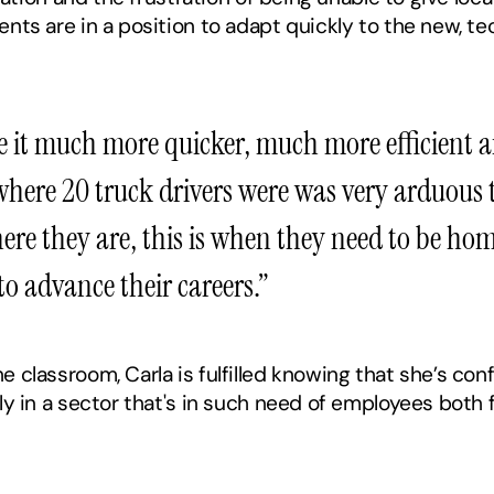
ents are in a position to adapt quickly to the new, te
e it much more quicker, much more efficient and
ere 20 truck drivers were was very arduous tas
ere they are, this is when they need to be home
to advance their careers.”
 classroom, Carla is fulfilled knowing that she’s confi
lly in a sector that's in such need of employees both 