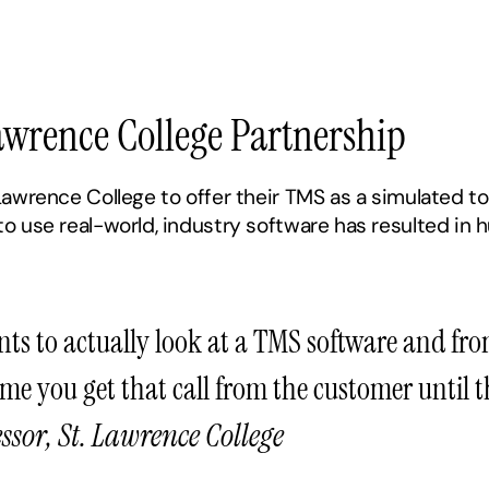
Lawrence College Partnership
awrence College to offer their TMS as a simulated too
 use real-world, industry software has resulted in hu
nts to actually look at a TMS software and fro
ime you get that call from the customer until 
ssor, St. Lawrence College