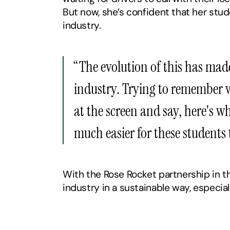
But now, she’s confident that her stud
industry.
‍“The evolution of this has mad
industry. Trying to remember wh
at the screen and say, here's wh
much easier for these students 
With the Rose Rocket partnership in the
industry in a sustainable way, especia