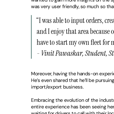
was very user friendly, so much so that
‍“I was able to input orders, cr
and I enjoy that area because of
have to start my own fleet for 
- Vinit Pawaskar, Student, St
Moreover, having the hands-on experien
He’s even shared that he’ll be pursuing
import/export business.
Embracing the evolution of the industry
entire experience has been seeing her 
waiting for drivers to call with their l