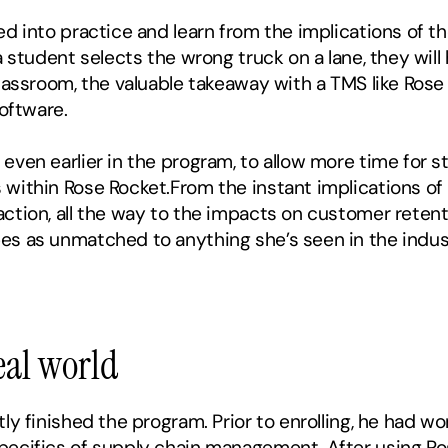
d into practice and learn from the implications of the
 student selects the wrong truck on a lane, they will h
lassroom, the valuable takeaway with a TMS like Rose R
software.
ven earlier in the program, to allow more time for st
 within Rose Rocket.From the instant implications of 
ction, all the way to the impacts on customer retenti
es as unmatched to anything she’s seen in the indust
eal world
ly finished the program. Prior to enrolling, he had wor
ecifics of supply chain management. After using Rose