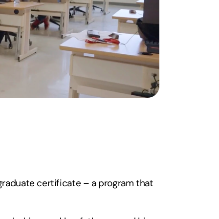
raduate certificate – a program that 