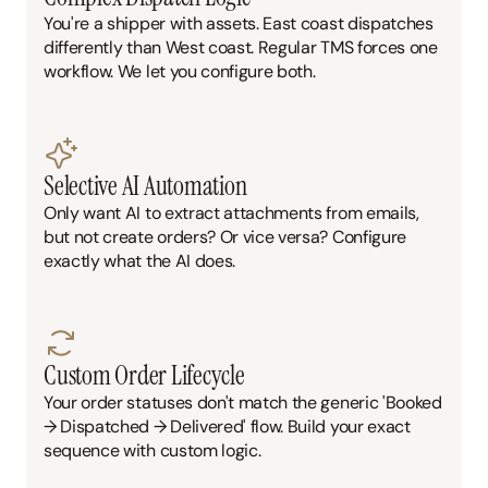
You're a shipper with assets. East coast dispatches 
differently than West coast. Regular TMS forces one 
workflow. We let you configure both.
Selective AI Automation
Only want AI to extract attachments from emails, 
but not create orders? Or vice versa? Configure 
exactly what the AI does.
Custom Order Lifecycle
Your order statuses don't match the generic 'Booked 
→ Dispatched → Delivered' flow. Build your exact 
sequence with custom logic.