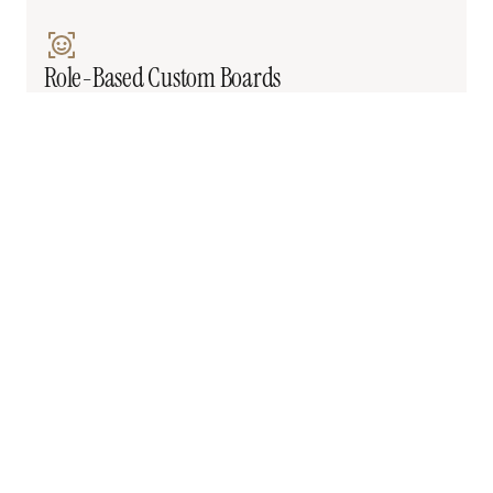
Role-Based Custom Boards
Each team member sees a different order board 
with unique filters, fields, and columns. Ops 
managers see margins. Drivers don't.
Unique POD Workflows
You need specific tags and flags when delivery is 
confirmed. Not just 'Delivered'—you need 'Delivered 
+ Inspected + Signed by Manager.'
Edge Case Automations
When Order X happens under Condition Y, trigger 