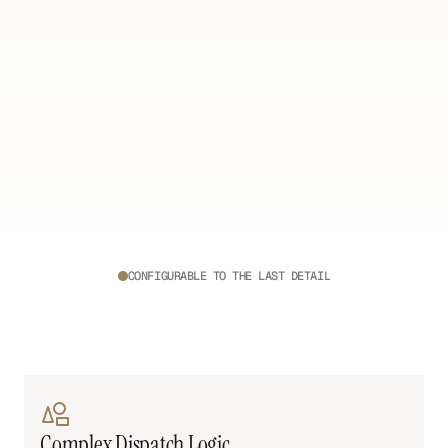
CONFIGURABLE TO THE LAST DETAIL
Your
Operations.
Your
Rules.
No
two
operations
run
the
same.
Build
every
workflow,
automation,
and
view
to
match
yours
exactly.
Complex Dispatch Logic