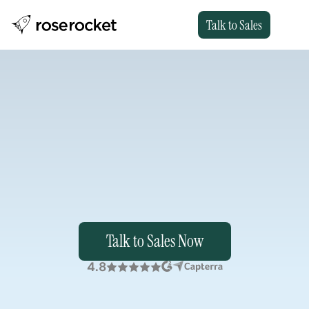
Talk to Sales
Run
Freight
Your
Way
.
Rose
Rocket
gives
you
a
platform
with
flexibility
and
embedded
AI
to
keep
your
workflows
uniquely
yours,
even
as
the
market
shifts.
Talk to Sales Now
4.8