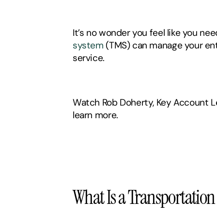
It’s no wonder you feel like you need
system
 (TMS) can manage your ent
service. 
Watch Rob Doherty, Key Account Le
learn more. 
What Is a Transportati