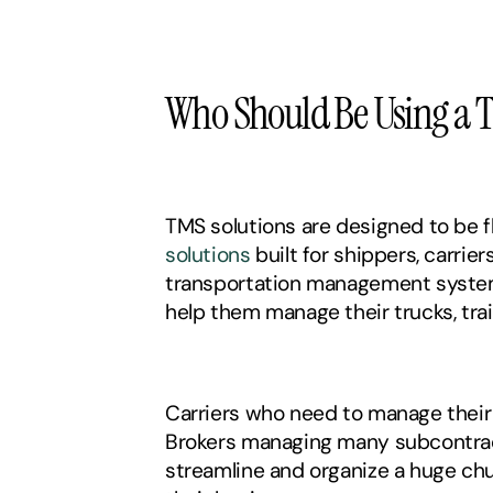
Who Should Be Using a 
TMS solutions are designed to be f
solutions
 built for shippers, carrier
transportation management system 
help them manage their trucks, trail
Carriers who need to manage their 
Brokers managing many subcontracto
streamline and organize a huge chu