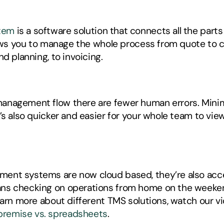
tem
 is a software solution that connects all the parts
llows you to manage the whole process from quote to 
d planning, to invoicing.
nagement flow there are fewer human errors. Minimiz
t’s also quicker and easier for your whole team to v
ent systems are now cloud based, they’re also acce
ns checking on operations from home on the weekend,
premise vs. spreadsheets
. 