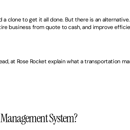
 a clone to get it all done. But there is an alternative.
ire business from quote to cash, and improve effici
ad, at Rose Rocket explain what a transportation ma
on Management System?