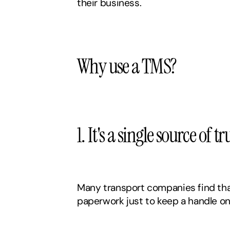
their business. 
Why use a TMS?
1. It's a single source of 
Many transport companies find that
paperwork just to keep a handle on