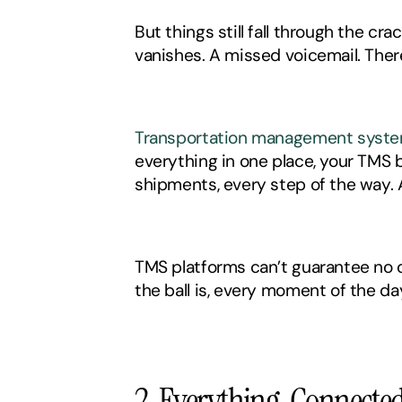
But things still fall through the c
vanishes. A missed voicemail. Th
Transportation management syst
everything in one place, your TMS b
shipments, every step of the way. 
TMS platforms can’t guarantee no on
the ball is, every moment of the day
2. Everything, Connecte