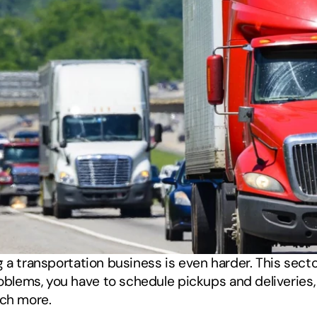
a transportation business is even harder. This sector 
ems, you have to schedule pickups and deliveries, m
uch more. 