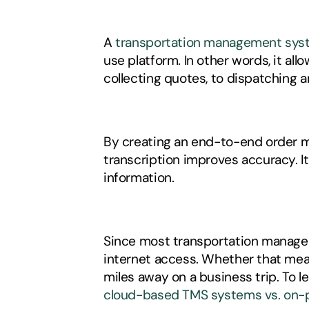
A 
transportation management sys
use platform. In other words, it a
collecting quotes, to dispatching an
By creating an end-to-end order ma
transcription improves accuracy. I
information. 
Since most transportation managem
internet access. Whether that mea
cloud-based TMS systems vs. on-