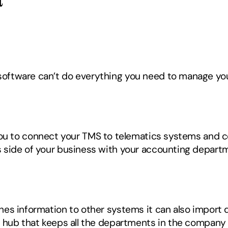
oftware can’t do everything you need to manage you
you to connect your TMS to telematics systems and c
side of your business with your accounting departmen
s information to other systems it can also import da
 hub that keeps all the departments in the company up