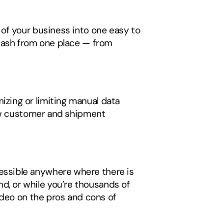
 of your business into one easy to 
cash from one place — from 
ing or limiting manual data 
iew customer and shipment 
ssible anywhere where there is 
 or while you’re thousands of 
miles away on a business trip. To learn more about different TMS solutions, watch our video on the pros and cons of 