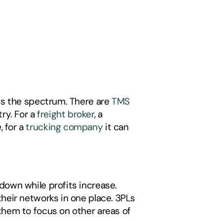
ss the spectrum. There are 
TMS 
ry. For a 
freight broker
, a 
for a 
trucking company
 it can 
own while profits increase. 
eir networks in one place. 3PLs 
hem to focus on other areas of 