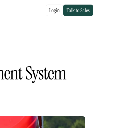
Login
Talk to Sales
ent System 