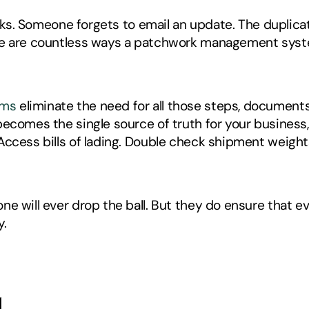
racks. Someone forgets to email an update. The duplica
ere are countless ways a patchwork management sys
ems
 eliminate the need for all those steps, document
ecomes the single source of truth for your business, 
Access bills of lading. Double check shipment weights
e will ever drop the ball. But they do ensure that e
. 
d