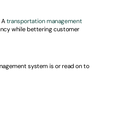
 A 
transportation management 
ency while bettering customer 
nagement system is or read on to 