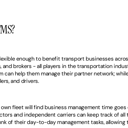
TMS?
lexible enough to benefit transport businesses acro
s, and brokers - all players in the transportation indust
can help them manage their partner network; while, 
ers, and drivers.
own fleet will find business management time goes d
rs and independent carriers can keep track of all th
nk of their day-to-day management tasks, allowing t