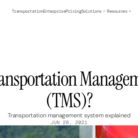
Transportation
Enterprise
Pricing
Solutions
Resources
ransportation Managem
(TMS)?
Transportation management system explained
JUN 28, 2021