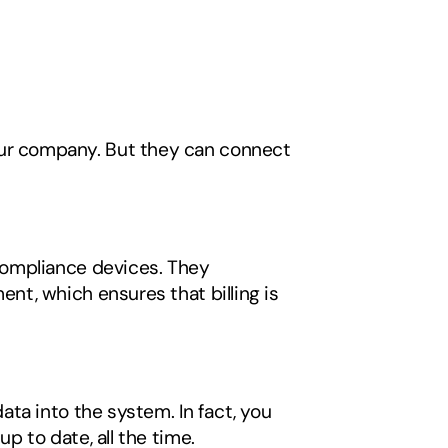
r company. But they can connect 
ompliance devices. They 
t, which ensures that billing is 
ta into the system. In fact, you 
 to date, all the time. 