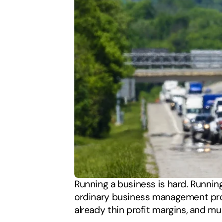
Running a business is hard. Running 
ordinary business management probl
already thin profit margins, and m