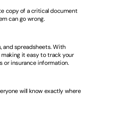
te copy of a critical document 
tem can go wrong.
s, and spreadsheets. With 
making it easy to track your 
 or insurance information. 
veryone will know exactly where 