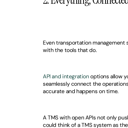
Even transportation management s
with the tools that do. 
API and integration
 options allow 
seamlessly connect the operations 
accurate and happens on time. 
A TMS with open APIs not only pushe
could think of a TMS system as the