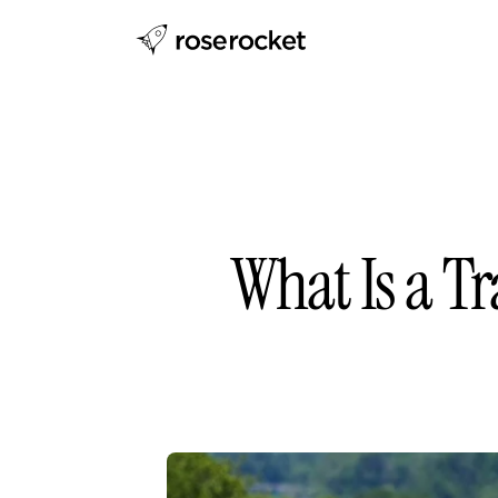
What Is a T