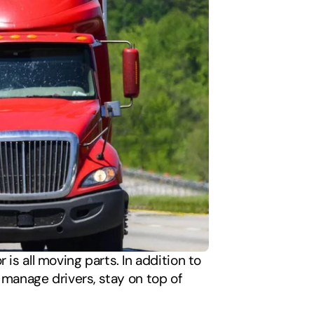
is all moving parts. In addition to 
anage drivers, stay on top of 