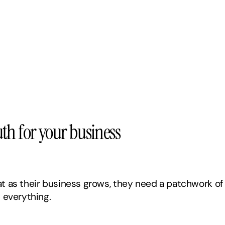
truth for your business
 as their business grows, they need a patchwork of 
 everything. 