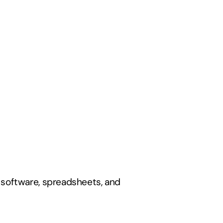
software, spreadsheets, and 