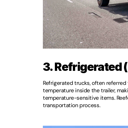
3. Refrigerated 
Refrigerated trucks, often referred
temperature inside the trailer, mak
temperature-sensitive items. Reefe
transportation process.