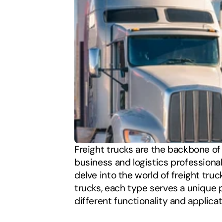
Freight trucks are the backbone of 
business and logistics professionals,
delve into the world of freight truc
trucks, each type serves a unique p
different functionality and applicat