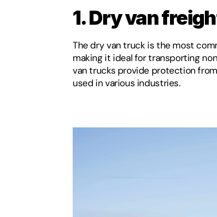
1. Dry van freigh
The dry van truck is the most commo
making it ideal for transporting n
van trucks provide protection from
used in various industries.