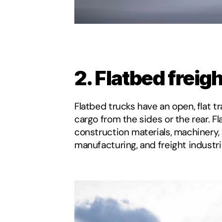
2. Flatbed freig
Flatbed trucks have an open, flat tr
cargo from the sides or the rear. Fla
construction materials, machinery, 
manufacturing, and freight industri