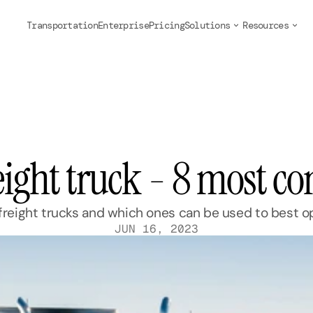
Transportation
Enterprise
Pricing
Solutions
Resources
reight truck - 8 most 
eight trucks and which ones can be used to best op
JUN 16, 2023