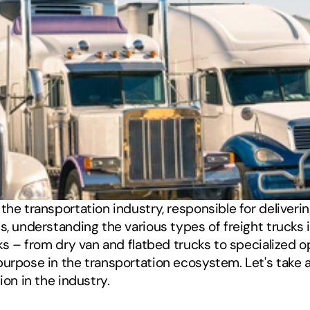
the transportation industry, responsible for deliveri
 understanding the various types of freight trucks is es
ks – from dry van and flatbed trucks to specialized op
urpose in the transportation ecosystem. Let's take a
ion in the industry.