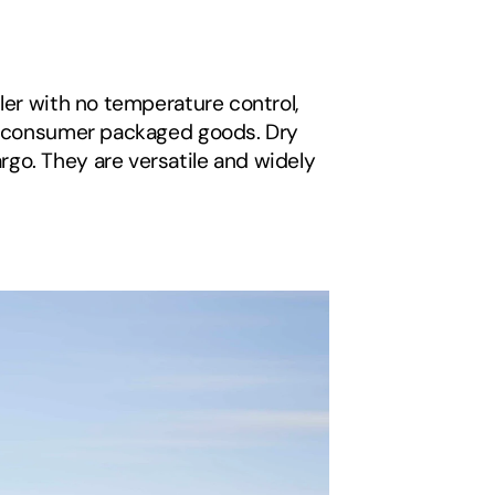
ler with no temperature control, 
nd consumer packaged goods. Dry 
go. They are versatile and widely 