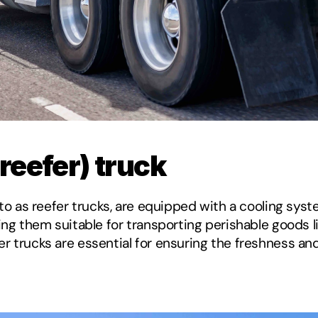
(reefer) truck
 to as reefer trucks, are equipped with a cooling syst
ing them suitable for transporting perishable goods li
r trucks are essential for ensuring the freshness and