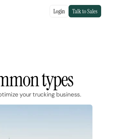
Login
Talk to Sales
common types
timize your trucking business.