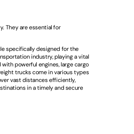
. They are essential for 
e specifically designed for the 
portation industry, playing a vital 
with powerful engines, large cargo 
reight trucks come in various types 
er vast distances efficiently, 
stinations in a timely and secure 