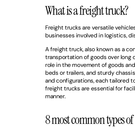
What is a freight truck?
Freight trucks are versatile vehicle
businesses involved in logistics, di
A freight truck, also known as a co
transportation of goods over long d
role in the movement of goods and 
beds or trailers, and sturdy chassi
and configurations, each tailored to
freight trucks are essential for fa
manner.
8 most common types of f