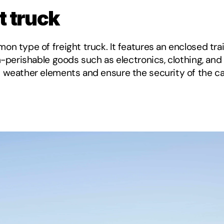
t truck
n type of freight truck. It features an enclosed trai
on-perishable goods such as electronics, clothing, a
 weather elements and ensure the security of the car