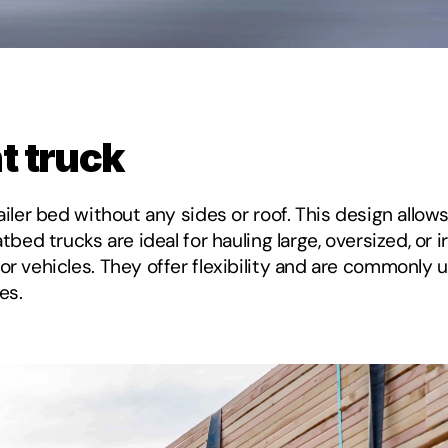
ht truck
ailer bed without any sides or roof. This design allows
tbed trucks are ideal for hauling large, oversized, or 
or vehicles. They offer flexibility and are commonly u
es.