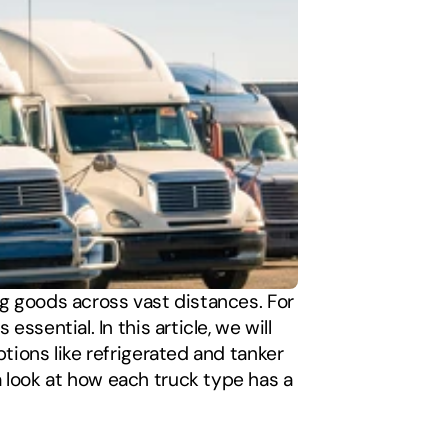
ng goods across vast distances. For 
sential. In this article, we will 
tions like refrigerated and tanker 
 look at how each truck type has a 