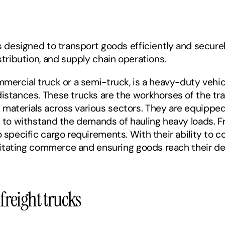
s designed to transport goods efficiently and securely
stribution, and supply chain operations. 
mmercial truck or a semi-truck, is a heavy-duty vehicl
istances. These trucks are the workhorses of the trans
materials across various sectors. They are equipped 
s to withstand the demands of hauling heavy loads. F
 specific cargo requirements. With their ability to cov
cilitating commerce and ensuring goods reach their de
reight trucks 