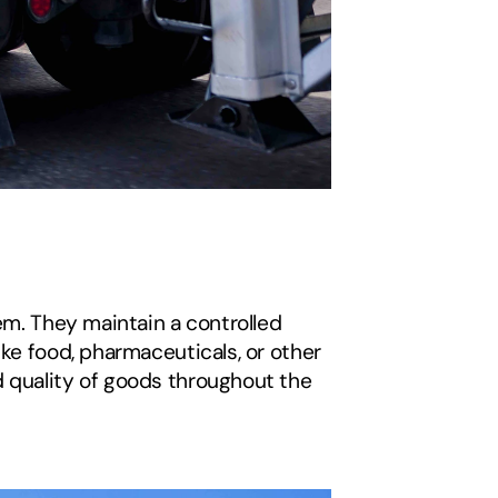
em. They maintain a controlled 
ke food, pharmaceuticals, or other 
 quality of goods throughout the 