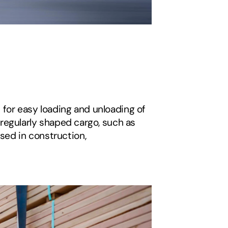
 for easy loading and unloading of 
irregularly shaped cargo, such as 
sed in construction, 