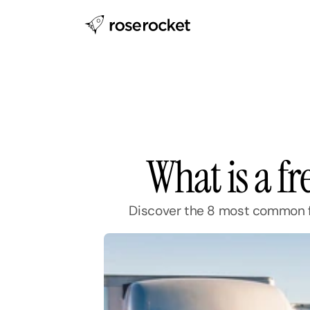
What is a f
Discover the 8 most common fr