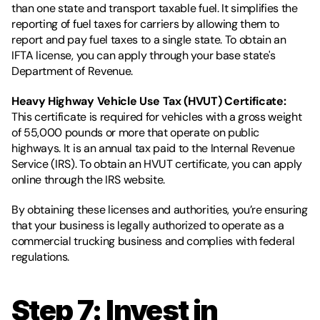
than one state and transport taxable fuel. It simplifies the 
reporting of fuel taxes for carriers by allowing them to 
report and pay fuel taxes to a single state. To obtain an 
IFTA license, you can apply through your base state's 
Department of Revenue.
Heavy Highway Vehicle Use Tax (HVUT) Certificate: 
This certificate is required for vehicles with a gross weight 
of 55,000 pounds or more that operate on public 
highways. It is an annual tax paid to the Internal Revenue 
Service (IRS). To obtain an HVUT certificate, you can apply 
online through the IRS website.
By obtaining these licenses and authorities, you’re ensuring 
that your business is legally authorized to operate as a 
commercial trucking business and complies with federal 
regulations.
Step 7: Invest in 