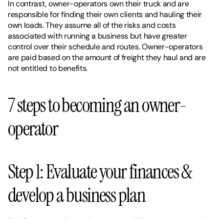
In contrast, owner-operators own their truck and are 
responsible for finding their own clients and hauling their 
own loads. They assume all of the risks and costs 
associated with running a business but have greater 
control over their schedule and routes. Owner-operators 
are paid based on the amount of freight they haul and are 
not entitled to benefits.
7 steps to becoming an owner-
operator 
Step 1: Evaluate your finances & 
develop a business plan