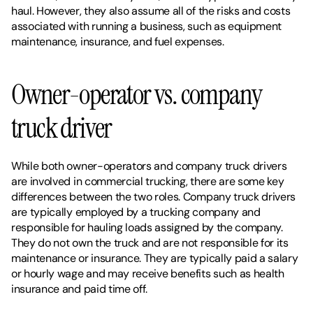
haul. However, they also assume all of the risks and costs 
associated with running a business, such as equipment 
maintenance, insurance, and fuel expenses.
Owner-operator vs. company 
truck driver
While both owner-operators and company truck drivers 
are involved in commercial trucking, there are some key 
differences between the two roles. Company truck drivers 
are typically employed by a trucking company and 
responsible for hauling loads assigned by the company. 
They do not own the truck and are not responsible for its 
maintenance or insurance. They are typically paid a salary 
or hourly wage and may receive benefits such as health 
insurance and paid time off. 