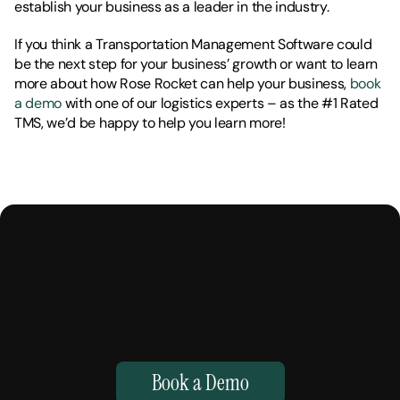
establish your business as a leader in the industry. 
If you think a Transportation Management Software could 
be the next step for your business’ growth or want to learn 
more about how Rose Rocket can help your business, 
book 
a demo 
with one of our logistics experts – as the #1 Rated 
TMS, we’d be happy to help you learn more!
M
a
k
e
Y
o
u
r
H
u
m
a
n
s
,
S
u
p
e
r
h
u
m
a
n
.
Book a Demo