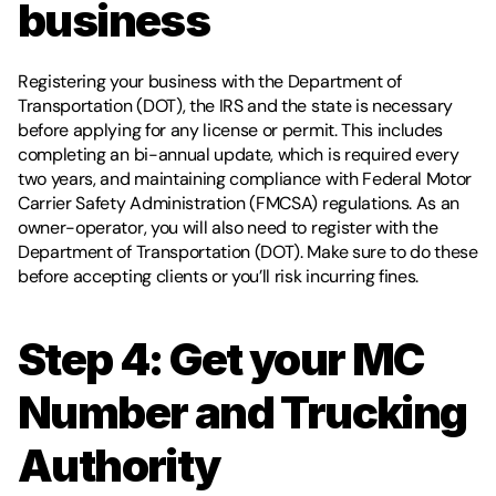
business 
Registering your business with the Department of 
Transportation (DOT), the IRS and the state is necessary 
before applying for any license or permit. This includes 
completing an bi-annual update, which is required every 
two years, and maintaining compliance with Federal Motor 
Carrier Safety Administration (FMCSA) regulations. As an 
owner-operator, you will also need to register with the 
Department of Transportation (DOT). Make sure to do these 
before accepting clients or you’ll risk incurring fines.
Step 4: Get your MC 
Number and Trucking 
Authority