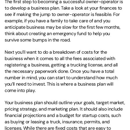
The first step to becoming a successful owner-operator is 
to develop a business plan. Take a look at your finances to 
see if making the jump to owner-operator is feasible. For 
example, if you have a family to take care of and you 
anticipate business may be slow for the first few months, 
think about creating an emergency fund to help you 
survive some bumps in the road. 
Next you’ll want to do a breakdown of costs for the 
business when it comes to all the fees associated with 
registering a business, getting a trucking license, and all 
the necessary paperwork done. Once you have a total 
number in mind, you can start to understand how much 
you’ll need to invest. This is where a business plan will 
come into play. 
Your business plan should outline your goals, target market, 
pricing strategy, and marketing plan. It should also include 
financial projections and a budget for startup costs, such 
as buying or leasing a truck, insurance, permits, and 
licenses. While there are fixed costs that are easy to 