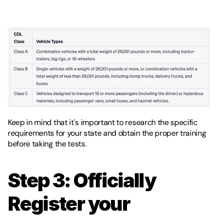
Keep in mind that it's important to research the specific 
requirements for your state and obtain the proper training 
before taking the tests. 
Step 3: Officially 
Register your 