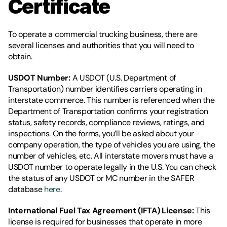
Certificate
To operate a commercial trucking business, there are 
several licenses and authorities that you will need to 
obtain.
USDOT Number: 
A USDOT (U.S. Department of 
Transportation) number identifies carriers operating in 
interstate commerce. This number is referenced when the 
Department of Transportation confirms your registration 
status, safety records, compliance reviews, ratings, and 
inspections. On the forms, you’ll be asked about your 
company operation, the type of vehicles you are using, the 
number of vehicles, etc. All interstate movers must have a 
USDOT number to operate legally in the U.S. You can check 
the status of any USDOT or MC number in the SAFER 
database 
here
. 
International Fuel Tax Agreement (IFTA) License: 
This 
license is required for businesses that operate in more 