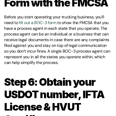
Form with the FMCSA
Before you start operating your trucking business, you’ll 
need to
 fill out a BOC-3 form
 to show the FMCSA that you 
have a process agent in each state that you operate. The 
process agent can be an individual or a business that can 
receive legal documents in case there are any complaints 
filed against you and stay on top of legal communication 
so you don’t incur fines. A single BOC-3 process agent can 
represent you in all the states you operate within, which 
can help simplify the process. 
Step 6: Obtain your 
USDOT number, IFTA 
License & HVUT 