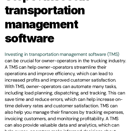
transportation 
management 
software
Investing in transportation management software (TMS)
can be crucial for owner-operators in the trucking industry. 
A TMS can help owner-operators streamline their 
operations and improve efficiency, which can lead to 
increased profits and improved customer satisfaction. 
With TMS, owner-operators can automate many tasks, 
including load planning, dispatching, and tracking. This can 
save time and reduce errors, which can help increase on-
time delivery rates and customer satisfaction. TMS can 
also help you manage their finances by tracking expenses, 
invoicing customers, and monitoring profitability. A TMS 
can also provide valuable data and analytics, which can 