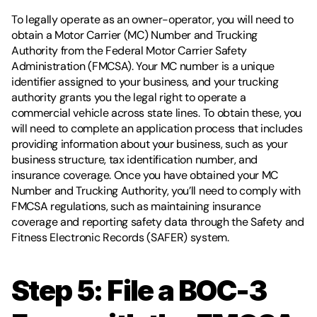
To legally operate as an owner-operator, you will need to 
obtain a Motor Carrier (MC) Number and Trucking 
Authority from the Federal Motor Carrier Safety 
Administration (FMCSA). Your MC number is a unique 
identifier assigned to your business, and your trucking 
authority grants you the legal right to operate a 
commercial vehicle across state lines. To obtain these, you 
will need to complete an application process that includes 
providing information about your business, such as your 
business structure, tax identification number, and 
insurance coverage. Once you have obtained your MC 
Number and Trucking Authority, you’ll need to comply with 
FMCSA regulations, such as maintaining insurance 
coverage and reporting safety data through the Safety and 
Fitness Electronic Records (SAFER) system.
Step 5: File a BOC-3 