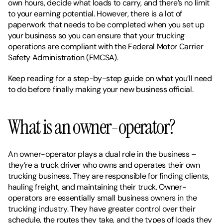
own hours, decide what loads to carry, and there’s no limit 
to your earning potential. However, there is a lot of 
paperwork that needs to be completed when you set up 
your business so you can ensure that your trucking 
operations are compliant with the Federal Motor Carrier 
Safety Administration (FMCSA).
Keep reading for a step-by-step guide on what you’ll need 
to do before finally making your new business official. 
What is an owner-operator?
An owner-operator plays a dual role in the business – 
they’re a truck driver who owns and operates their own 
trucking business. They are responsible for finding clients, 
hauling freight, and maintaining their truck. Owner-
operators are essentially small business owners in the 
trucking industry. They have greater control over their 
schedule, the routes they take, and the types of loads they 