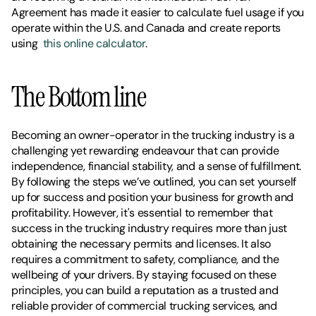
Agreement has made it easier to calculate fuel usage if you 
operate within the U.S. and Canada and create reports 
using  
this online calculator
.
The Bottom line
Becoming an owner-operator in the trucking industry is a 
challenging yet rewarding endeavour that can provide 
independence, financial stability, and a sense of fulfillment. 
By following the steps we’ve outlined, you can set yourself 
up for success and position your business for growth and 
profitability. However, it's essential to remember that 
success in the trucking industry requires more than just 
obtaining the necessary permits and licenses. It also 
requires a commitment to safety, compliance, and the 
wellbeing of your drivers. By staying focused on these 
principles, you can build a reputation as a trusted and 
reliable provider of commercial trucking services, and 