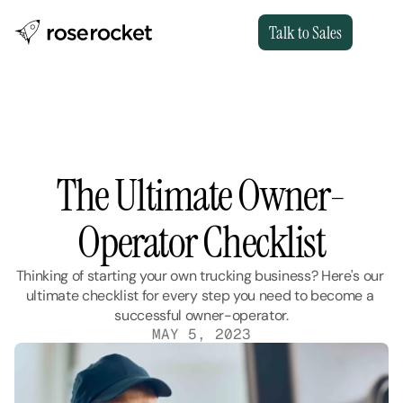
Talk to Sales
The Ultimate Owner-
Operator Checklist
Thinking of starting your own trucking business? Here's our 
ultimate checklist for every step you need to become a 
successful owner-operator.
MAY 5, 2023