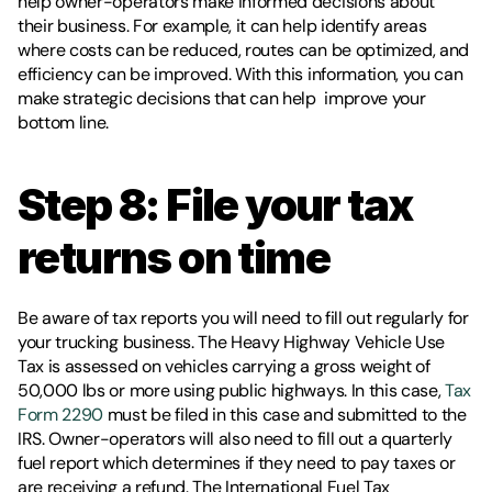
help owner-operators make informed decisions about 
their business. For example, it can help identify areas 
where costs can be reduced, routes can be optimized, and 
efficiency can be improved. With this information, you can 
make strategic decisions that can help  improve your 
bottom line.
Step 8: File your tax 
returns on time 
Be aware of tax reports you will need to fill out regularly for 
your trucking business. The Heavy Highway Vehicle Use 
Tax is assessed on vehicles carrying a gross weight of 
50,000 lbs or more using public highways. In this case, 
Tax 
Form 2290
 must be filed in this case and submitted to the 
IRS. Owner-operators will also need to fill out a quarterly 
fuel report which determines if they need to pay taxes or 
are receiving a refund. The International Fuel Tax 