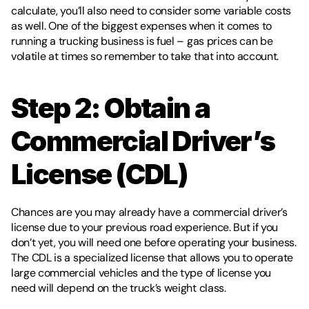
calculate, you’ll also need to consider some variable costs 
as well. One of the biggest expenses when it comes to 
running a trucking business is fuel – gas prices can be 
volatile at times so remember to take that into account.
Step 2: Obtain a 
Commercial Driver’s 
License (CDL) 
Chances are you may already have a commercial driver’s 
license due to your previous road experience. But if you 
don’t yet, you will need one before operating your business. 
The CDL is a specialized license that allows you to operate 
large commercial vehicles and the type of license you 
need will depend on the truck’s weight class.  