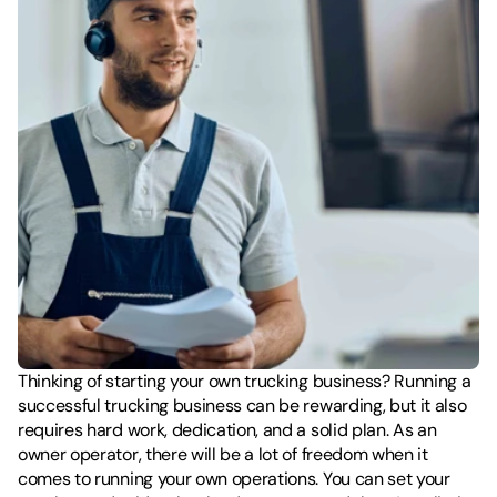
Thinking of starting your own trucking business? Running a 
successful trucking business can be rewarding, but it also 
requires hard work, dedication, and a solid plan. As an 
owner operator, there will be a lot of freedom when it 
comes to running your own operations. You can set your 