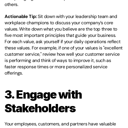
others.
Actionable Tip:
 Sit down with your leadership team and 
workplace champions to discuss your company’s core 
values. Write down what you believe are the top three to 
five most important principles that guide your business. 
For each value, ask yourself if your daily operations reflect 
these values. For example, if one of your values is "excellent 
customer service," review how well your customer service 
is performing and think of ways to improve it, such as 
faster response times or more personalized service 
offerings.
3. Engage with 
Stakeholders
Your employees, customers, and partners have valuable 