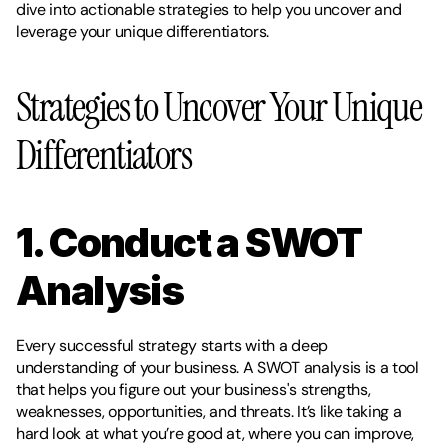
dive into actionable strategies to help you uncover and 
leverage your unique differentiators.
Strategies to Uncover Your Unique 
Differentiators
1. Conduct a SWOT 
Analysis
Every successful strategy starts with a deep 
understanding of your business. A SWOT analysis is a tool 
that helps you figure out your business's strengths, 
weaknesses, opportunities, and threats. It’s like taking a 
hard look at what you’re good at, where you can improve, 