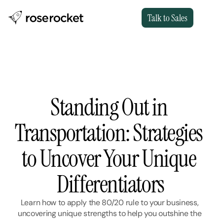
Talk to Sales
Standing Out in 
Transportation: Strategies 
to Uncover Your Unique 
Differentiators
Learn how to apply the 80/20 rule to your business, 
uncovering unique strengths to help you outshine the 