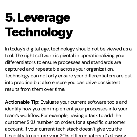
5. Leverage 
Technology
In today’s digital age, technology should not be viewed as a 
tool. The right software is pivotal in operationalizing your 
differentiators to ensure processes and standards are 
captured and repeatable across your organization. 
Technology can not only ensure your differentiators are put 
into practice but also ensure you can drive consistent 
results from them over time. 
Actionable Tip:
 Evaluate your current software tools and 
identify how you can implement your processes into your 
team’s workflow. For example, having a task to add the 
customer SKU number on orders for a specific customer 
account. If your current tech stack doesn’t give you the 
flexibility to capture your 20% differentiators, it’s slowing 