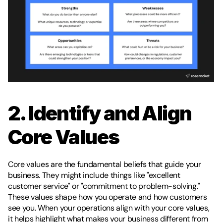
2. Identify and Align 
Core Values
Core values are the fundamental beliefs that guide your 
business. They might include things like "excellent 
customer service" or "commitment to problem-solving." 
These values shape how you operate and how customers 
see you. When your operations align with your core values, 
it helps highlight what makes your business different from 