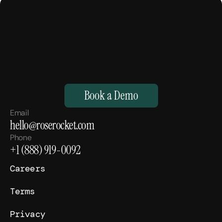
M
a
k
e
Y
o
u
r
H
u
m
a
n
s
,
S
u
p
e
r
h
u
m
a
n
.
Book a Demo
Email
hello@roserocket.com
Phone
+1 (888) 919-0092
Careers
Terms
Privacy