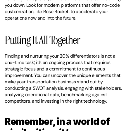
you down. Look for modern platforms that offer no-code 
customization, like Rose Rocket, to accelerate your 
operations now and into the future. 
Putting It All Together
Finding and nurturing your 20% differentiators is not a 
one-time task; it’s an ongoing process that requires 
strategic focus and a commitment to continuous 
improvement. You can uncover the unique elements that 
make your transportation business stand out by 
conducting a SWOT analysis, engaging with stakeholders, 
analyzing operational data, benchmarking against 
competitors, and investing in the right technology.
Remember, in a world of 