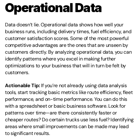
Operational Data
Data doesn’t lie. Operational data shows how well your 
business runs, including delivery times, fuel efficiency, and 
customer satisfaction scores. Some of the most powerful 
competitive advantages are the ones that are unseen by 
customers directly. By analyzing operational data, you can 
identify patterns where you excel in making further 
optimizations to your business that will in turn be felt by 
customers.
Actionable Tip:
 If you’re not already using data analysis 
tools, start tracking basic metrics like route efficiency, fleet 
performance, and on-time performance. You can do this 
with a spreadsheet or basic business software. Look for 
patterns over time—are there consistently faster or 
cheaper routes? Do certain trucks use less fuel? Identifying 
areas where small improvements can be made may lead 
to significant results.