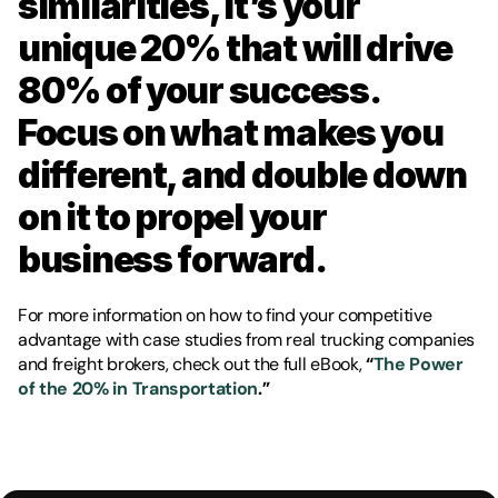
similarities, it’s your 
unique 20% that will drive 
80% of your success. 
Focus on what makes you 
different, and double down 
on it to propel your 
business forward.
For more information on how to find your competitive 
advantage with case studies from real trucking companies 
and freight brokers, check out the full eBook, 
“
The Power 
of the 20% in Transportation
.” 