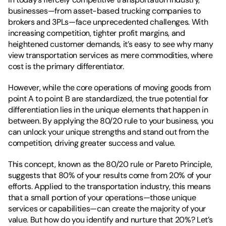
businesses—from asset-based trucking companies to 
brokers and 3PLs—face unprecedented challenges. With 
increasing competition, tighter profit margins, and 
heightened customer demands, it’s easy to see why many 
view transportation services as mere commodities, where 
cost is the primary differentiator. 
However, while the core operations of moving goods from 
point A to point B are standardized, the true potential for 
differentiation lies in the unique elements that happen in 
between. By applying the 80/20 rule to your business, you 
can unlock your unique strengths and stand out from the 
competition, driving greater success and value.
This concept, known as the 80/20 rule or Pareto Principle, 
suggests that 80% of your results come from 20% of your 
efforts. Applied to the transportation industry, this means 
that a small portion of your operations—those unique 
services or capabilities—can create the majority of your 
value. But how do you identify and nurture that 20%? Let’s 