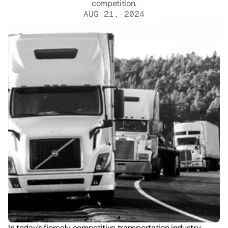
AUG 21, 2024
In today’s fiercely competitive transportation industry, 