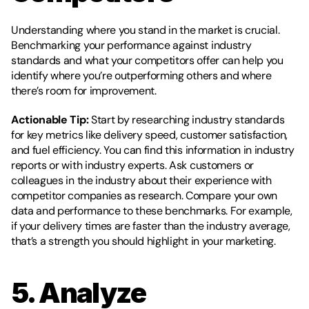
Understanding where you stand in the market is crucial. 
Benchmarking your performance against industry 
standards and what your competitors offer can help you 
identify where you’re outperforming others and where 
there’s room for improvement.
Actionable Tip:
 Start by researching industry standards 
for key metrics like delivery speed, customer satisfaction, 
and fuel efficiency. You can find this information in industry 
reports or with industry experts. Ask customers or 
colleagues in the industry about their experience with 
competitor companies as research. Compare your own 
data and performance to these benchmarks. For example, 
if your delivery times are faster than the industry average, 
that’s a strength you should highlight in your marketing. 
5. Analyze 