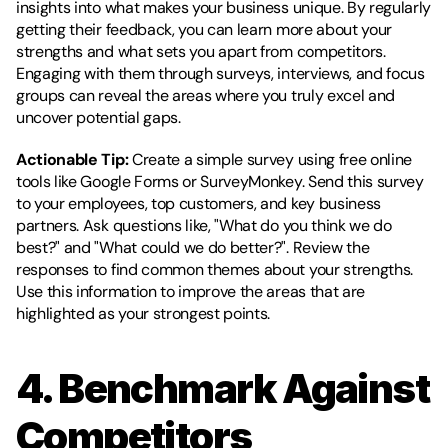
insights into what makes your business unique. By regularly 
getting their feedback, you can learn more about your 
strengths and what sets you apart from competitors. 
Engaging with them through surveys, interviews, and focus 
groups can reveal the areas where you truly excel and 
uncover potential gaps.
Actionable Tip:
 Create a simple survey using free online 
tools like Google Forms or SurveyMonkey. Send this survey 
to your employees, top customers, and key business 
partners. Ask questions like, "What do you think we do 
best?" and "What could we do better?". Review the 
responses to find common themes about your strengths. 
Use this information to improve the areas that are 
highlighted as your strongest points.
4. Benchmark Against 
Competitors