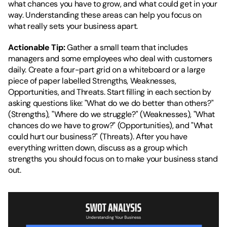
what chances you have to grow, and what could get in your 
way. Understanding these areas can help you focus on 
what really sets your business apart.
Actionable Tip:
 Gather a small team that includes 
managers and some employees who deal with customers 
daily. Create a four-part grid on a whiteboard or a large 
piece of paper labelled Strengths, Weaknesses, 
Opportunities, and Threats. Start filling in each section by 
asking questions like: "What do we do better than others?" 
(Strengths), "Where do we struggle?" (Weaknesses), "What 
chances do we have to grow?" (Opportunities), and "What 
could hurt our business?" (Threats). After you have 
everything written down, discuss as a group which 
strengths you should focus on to make your business stand 
out.