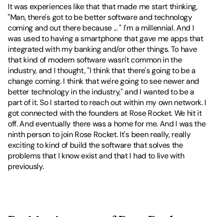
It was experiences like that that made me start thinking, 
"Man, there's got to be better software and technology 
coming and out there because ... " I'm a millennial. And I 
was used to having a smartphone that gave me apps that 
integrated with my banking and/or other things. To have 
that kind of modern software wasn't common in the 
industry, and I thought, "I think that there's going to be a 
change coming. I think that we're going to see newer and 
better technology in the industry," and I wanted to be a 
part of it. So I started to reach out within my own network. I 
got connected with the founders at Rose Rocket. We hit it 
off. And eventually there was a home for me. And I was the 
ninth person to join Rose Rocket. It's been really, really 
exciting to kind of build the software that solves the 
problems that I know exist and that I had to live with 
previously.