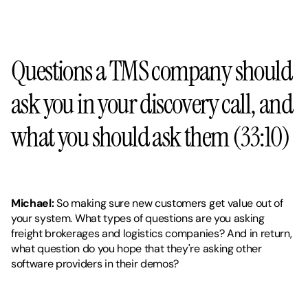
Questions a TMS company should 
ask you in your discovery call, and 
what you should ask them (33:10)
Michael: 
So making sure new customers get value out of 
your system. What types of questions are you asking 
freight brokerages and logistics companies? And in return, 
what question do you hope that they're asking other 
software providers in their demos?