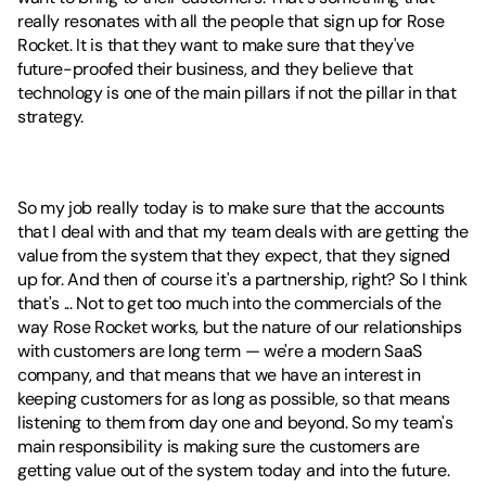
really resonates with all the people that sign up for Rose 
Rocket. It is that they want to make sure that they've 
future-proofed their business, and they believe that 
technology is one of the main pillars if not the pillar in that 
strategy.
So my job really today is to make sure that the accounts 
that I deal with and that my team deals with are getting the 
value from the system that they expect, that they signed 
up for. And then of course it's a partnership, right? So I think 
that's ... Not to get too much into the commercials of the 
way Rose Rocket works, but the nature of our relationships 
with customers are long term — we're a modern SaaS 
company, and that means that we have an interest in 
keeping customers for as long as possible, so that means 
listening to them from day one and beyond. So my team's 
main responsibility is making sure the customers are 
getting value out of the system today and into the future.