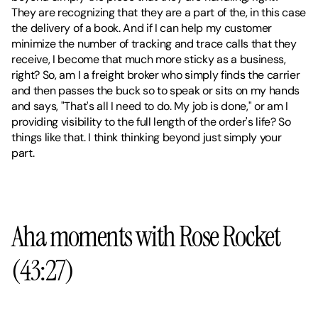
They are recognizing that they are a part of the, in this case 
the delivery of a book. And if I can help my customer 
minimize the number of tracking and trace calls that they 
receive, I become that much more sticky as a business, 
right? So, am I a freight broker who simply finds the carrier 
and then passes the buck so to speak or sits on my hands 
and says, "That's all I need to do. My job is done," or am I 
providing visibility to the full length of the order's life? So 
things like that. I think thinking beyond just simply your 
part.
Aha moments with Rose Rocket 
(43:27)