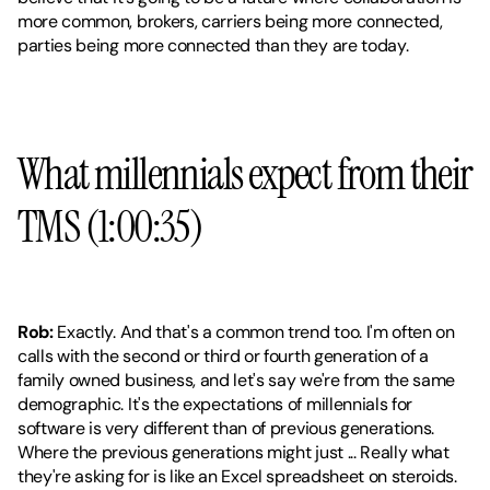
more common, brokers, carriers being more connected, 
parties being more connected than they are today.
What millennials expect from their 
TMS (1:00:35)
Rob:
 Exactly. And that's a common trend too. I'm often on 
calls with the second or third or fourth generation of a 
family owned business, and let's say we're from the same 
demographic. It's the expectations of millennials for 
software is very different than of previous generations. 
Where the previous generations might just ... Really what 
they're asking for is like an Excel spreadsheet on steroids. 