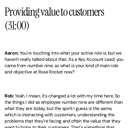
Providing value to customers 
(31:00)
Aaron:
 You're touching into what your active role is, but we 
haven't really talked about that. As a Key Account Lead, you 
came from number nine, so what is your kind of main role 
and objective at Rose Rocket now?
Rob:
 Yeah. I mean, it's changed a lot with my time here. So 
the things I did as employee number nine are different than 
what they are today, but the spirit I guess is the same, 
which is interacting with customers, understanding the 
problems that they're facing and often the value that they 
want to bring to their customers. That's something that 