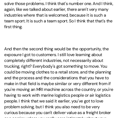
solve those problems. I think that's number one. And I think, 
again, like we talked about earlier, there aren't very many 
industries where that is welcomed, because it is such a 
team sport. It is such a team sport. So I think that that's the 
first thing.
And then the second thing would be the opportunity, the 
exposure I got to customers. I still love learning about 
completely different industries, not necessarily about 
trucking, right? Everybody's got something to move. You 
could be moving clothes to a retail store, and the planning 
and the process and the considerations that you have to 
make in that field is maybe similar or very different from if 
you're moving an MRI machine across the country, or you're 
having to work with marine logistics people or air logistics 
people. I think that we said it earlier, you've got to love 
problem solving, but I think you also need to be very 
curious because you can't deliver value as a freight broker 