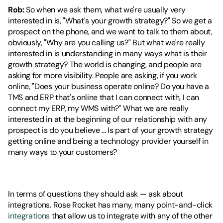
Rob:
 So when we ask them, what we're usually very 
interested in is, "What's your growth strategy?" So we get a 
prospect on the phone, and we want to talk to them about, 
obviously, "Why are you calling us?" But what we're really 
interested in is understanding in many ways what is their 
growth strategy? The world is changing, and people are 
asking for more visibility. People are asking, if you work 
online, "Does your business operate online? Do you have a 
TMS and ERP that's online that I can connect with, I can 
connect my ERP, my WMS with?" What we are really 
interested in at the beginning of our relationship with any 
prospect is do you believe ... Is part of your growth strategy 
getting online and being a technology provider yourself in 
many ways to your customers?
In terms of questions they should ask — ask about 
integrations. Rose Rocket has many, many point-and-click 
integrations
 that allow us to integrate with any of the other 