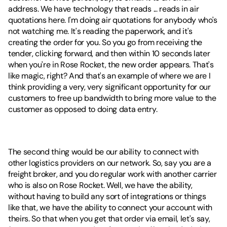
address. We have technology that reads ... reads in air 
quotations here. I'm doing air quotations for anybody who's 
not watching me. It's reading the paperwork, and it's 
creating the order for you. So you go from receiving the 
tender, clicking forward, and then within 10 seconds later 
when you're in Rose Rocket, the new order appears. That's 
like magic, right? And that's an example of where we are I 
think providing a very, very significant opportunity for our 
customers to free up bandwidth to bring more value to the 
customer as opposed to doing data entry.
The second thing would be our ability to connect with 
other logistics providers on our network. So, say you are a 
freight broker, and you do regular work with another carrier 
who is also on Rose Rocket. Well, we have the ability, 
without having to build any sort of integrations or things 
like that, we have the ability to connect your account with 
theirs. So that when you get that order via email, let's say, 