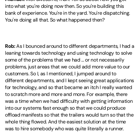
into what you're doing now then. So you're building this 
bank of experience. You're in the yard. You're dispatching. 
You're doing all that. So what happened then?
Rob:
 As I bounced around to different departments, I had a 
leaning towards technology and using technology to solve 
some of the problems that we had ... or not necessarily 
problems, just areas that we could add more value to our 
customers. So I, as I mentioned, I jumped around to 
different departments, and I kept seeing great applications 
for technology, and so that became an itch I really wanted 
to scratch more and more and more. For example, there 
was a time when we had difficulty with getting information 
into our systems fast enough so that we could produce 
offload manifests so that the trailers would turn so that the 
whole thing flowed. And the easiest solution at the time 
was to hire somebody who was quite literally a runner.