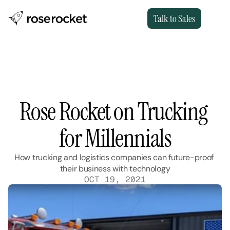
Talk to Sales
Rose Rocket on Trucking 
for Millennials
How trucking and logistics companies can future-proof 
their business with technology
OCT 19, 2021