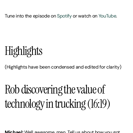
Tune into the episode on 
Spotify 
or watch on 
YouTube
. 
Highlights
(Highlights have been condensed and edited for clarity)
Rob discovering the value of 
technology in trucking (16:19)
Michael:
 Well awesome, man. Tell us about how you got 