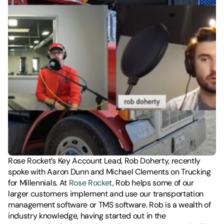
Rose Rocket’s Key Account Lead, Rob Doherty, recently 
spoke with Aaron Dunn and Michael Clements on Trucking 
for Millennials. At 
Rose Rocket
, Rob helps some of our 
larger customers implement and use our transportation 
management software or TMS software. Rob is a wealth of 
industry knowledge, having started out in the 