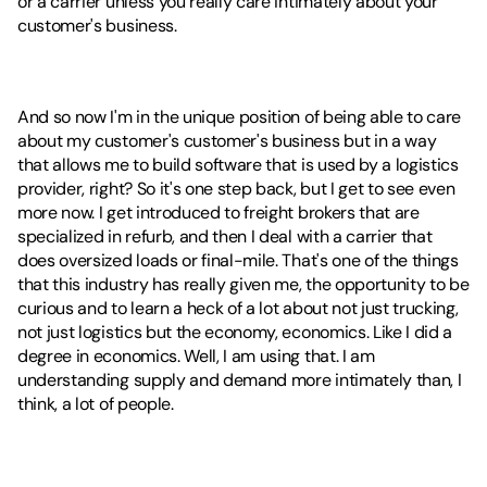
or a carrier unless you really care intimately about your 
customer's business.
And so now I'm in the unique position of being able to care 
about my customer's customer's business but in a way 
that allows me to build software that is used by a logistics 
provider, right? So it's one step back, but I get to see even 
more now. I get introduced to freight brokers that are 
specialized in refurb, and then I deal with a carrier that 
does oversized loads or final-mile. That's one of the things 
that this industry has really given me, the opportunity to be 
curious and to learn a heck of a lot about not just trucking, 
not just logistics but the economy, economics. Like I did a 
degree in economics. Well, I am using that. I am 
understanding supply and demand more intimately than, I 
think, a lot of people.