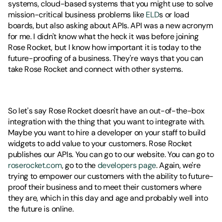
systems, cloud-based systems that you might use to solve 
mission-critical business problems like 
ELD
s or load 
boards, but also asking about APIs. API was a new acronym 
for me. I didn't know what the heck it was before joining 
Rose Rocket, but I know how important it is today to the 
future-proofing of a business. They're ways that you can 
take Rose Rocket and connect with other systems. 
So let's say Rose Rocket doesn't have an out-of-the-box 
integration with the thing that you want to integrate with. 
Maybe you want to hire a developer on your staff to build 
widgets to add value to your customers. Rose Rocket 
publishes our APIs. You can go to our website. You can go to 
roserocket.com
, go to the 
developers page
. Again, we're 
trying to empower our customers with the ability to future-
proof their business and to meet their customers where 
they are, which in this day and age and probably well into 
the future is online.