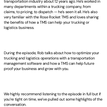
transportation industry about 12 years ago. He’s worked in 
many departments within a trucking company, from 
claims, to pricing, to dispatch — he’s seen it all. He’s also 
very familiar with the Rose Rocket TMS and loves sharing 
the benefits of how a TMS can help your trucking or 
logistics business. 
During the episode, Rob talks about how to optimize your 
trucking and logistics operations with a transportation 
management software and how a TMS can help future 
proof your business and grow with you. 
We highly recommend listening to the episode in full but if 
you’re tight on time, we’ve pulled out some highlights of the 
conversation. 