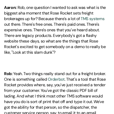
Aaron:
 Rob, one question I wanted to ask was what is the 
biggest aha moment that Rose Rocket sets freight 
brokerages up for? Because there's a lot of 
TMS systems
out there. There's free ones. There's paid ones. There's 
expensive ones. There's ones that you've heard about. 
There are legacy products. Everybody's got a flashy 
website these days, so what are the things that Rose 
Rocket's excited to get somebody on a demo to really be 
like, "Look at this slam dunk"?
Rob:
 Yeah. Two things really stand out for a freight broker. 
One is something called 
Orderbot
. That's a tool that Rose 
Rocket provides where, say, you've just received a tender 
from your customer. You've got the classic PDF bill of 
lading. And what I think most other TMS software would 
have you do is sort of print that off and type it out. We've 
got the ability for that person, so the dispatcher, the 
customer service person, say, to email it to an email 