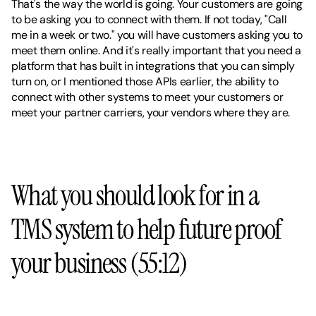
That's the way the world is going. Your customers are going 
to be asking you to connect with them. If not today, "Call 
me in a week or two." you will have customers asking you to 
meet them online. And it's really important that you need a 
platform that has built in integrations that you can simply 
turn on, or I mentioned those APIs earlier, the ability to 
connect with other systems to meet your customers or 
meet your partner carriers, your vendors where they are.
What you should look for in a 
TMS system to help future proof 
your business (55:12)