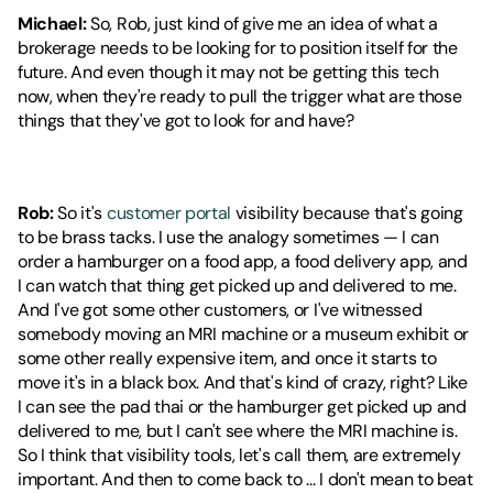
Michael:
 So, Rob, just kind of give me an idea of what a 
brokerage needs to be looking for to position itself for the 
future. And even though it may not be getting this tech 
now, when they're ready to pull the trigger what are those 
things that they've got to look for and have?
Rob:
 So it's 
customer portal
 visibility because that's going 
to be brass tacks. I use the analogy sometimes — I can 
order a hamburger on a food app, a food delivery app, and 
I can watch that thing get picked up and delivered to me. 
And I've got some other customers, or I've witnessed 
somebody moving an MRI machine or a museum exhibit or 
some other really expensive item, and once it starts to 
move it's in a black box. And that's kind of crazy, right? Like 
I can see the pad thai or the hamburger get picked up and 
delivered to me, but I can't see where the MRI machine is. 
So I think that visibility tools, let's call them, are extremely 
important. And then to come back to ... I don't mean to beat 