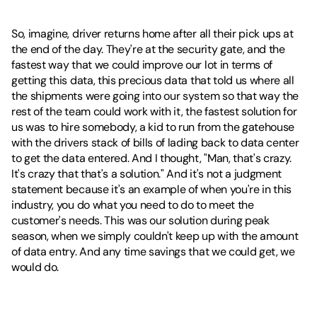
So, imagine, driver returns home after all their pick ups at 
the end of the day. They're at the security gate, and the 
fastest way that we could improve our lot in terms of 
getting this data, this precious data that told us where all 
the shipments were going into our system so that way the 
rest of the team could work with it, the fastest solution for 
us was to hire somebody, a kid to run from the gatehouse 
with the drivers stack of bills of lading back to data center 
to get the data entered. And I thought, "Man, that's crazy. 
It's crazy that that's a solution." And it's not a judgment 
statement because it's an example of when you're in this 
industry, you do what you need to do to meet the 
customer's needs. This was our solution during peak 
season, when we simply couldn't keep up with the amount 
of data entry. And any time savings that we could get, we 
would do.