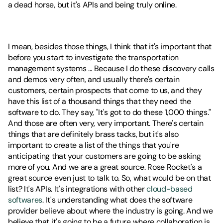
a dead horse, but it's APIs and being truly online.
I mean, besides those things, I think that it's important that 
before you start to investigate the transportation 
management systems ... Because I do these discovery calls 
and demos very often, and usually there's certain 
customers, certain prospects that come to us, and they 
have this list of a thousand things that they need the 
software to do. They say, "It's got to do these 1,000 things." 
And those are often very, very important. There's certain 
things that are definitely brass tacks, but it's also 
important to create a list of the things that you're 
anticipating that your customers are going to be asking 
more of you. And we are a great source. Rose Rocket's a 
great source even just to talk to. So, what would be on that 
list? It's APIs. It's integrations with other 
cloud-based 
softwares
. It's understanding what does the software 
provider believe about where the industry is going. And we 
believe that it's going to be a future where collaboration is 