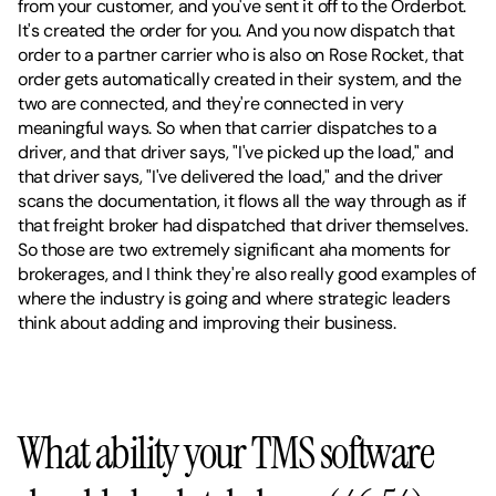
from your customer, and you've sent it off to the Orderbot. 
It's created the order for you. And you now dispatch that 
order to a partner carrier who is also on Rose Rocket, that 
order gets automatically created in their system, and the 
two are connected, and they're connected in very 
meaningful ways. So when that carrier dispatches to a 
driver, and that driver says, "I've picked up the load," and 
that driver says, "I've delivered the load," and the driver 
scans the documentation, it flows all the way through as if 
that freight broker had dispatched that driver themselves. 
So those are two extremely significant aha moments for 
brokerages, and I think they're also really good examples of 
where the industry is going and where strategic leaders 
think about adding and improving their business.
What ability your TMS software 