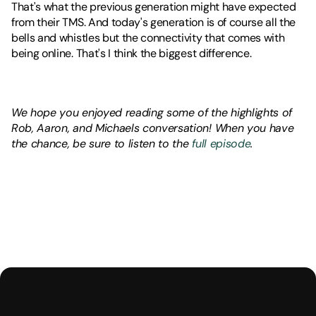
That's what the previous generation might have expected 
from their TMS. And today's generation is of course all the 
bells and whistles but the connectivity that comes with 
being online. That's I think the biggest difference.
We hope you enjoyed reading some of the highlights of 
Rob, Aaron, and Michaels conversation! When you have 
the chance, be sure to listen to the 
full episode
.