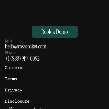
M
a
k
e
Y
o
u
r
H
u
m
a
n
s
,
S
u
p
e
r
h
u
m
a
n
.
Book a Demo
Email
hello@roserocket.com
Phone
+1 (888) 919-0092
Careers
Terms
Privacy
Disclosure