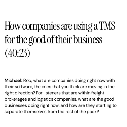
How companies are using a TMS 
for the good of their business 
(40:23)
Michael:
 Rob, what are companies doing right now with 
their software, the ones that you think are moving in the 
right direction? For listeners that are within freight 
brokerages and logistics companies, what are the good 
businesses doing right now, and how are they starting to 
separate themselves from the rest of the pack?