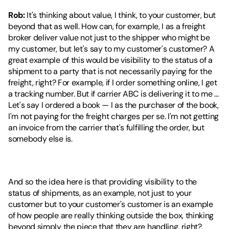
Rob:
 It's thinking about value, I think, to your customer, but 
beyond that as well. How can, for example, I as a freight 
broker deliver value not just to the shipper who might be 
my customer, but let's say to my customer's customer? A 
great example of this would be visibility to the status of a 
shipment to a party that is not necessarily paying for the 
freight, right? For example, if I order something online, I get 
a tracking number. But if carrier ABC is delivering it to me ... 
Let's say I ordered a book — I as the purchaser of the book, 
I'm not paying for the freight charges per se. I'm not getting 
an invoice from the carrier that's fulfilling the order, but 
somebody else is.
And so the idea here is that providing visibility to the 
status of shipments, as an example, not just to your 
customer but to your customer's customer is an example 
of how people are really thinking outside the box, thinking 
beyond simply the piece that they are handling, right? 