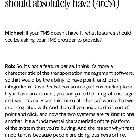
should absolutely have (46:54)
Michael: 
If your TMS doesn’t have it, what features should 
you be asking your TMS provider to provide?
Rob:
 So, it's not a feature per se. I think it's more a 
characteristic of the transportation management software, 
so that would be the ability to have point-and-click 
integrations. Rose Rocket has an 
integrations
 marketplace. 
If you have an account, you can go to the integrations page, 
and you basically see this menu of other softwares that we 
are integrated with. And then all you need to do is sort of 
point and click, and now the two systems are talking to one 
another.  It's a fundamental characteristic of the platform 
of the system that you're buying. And the reason why that's 
important is because people are doing business online. 