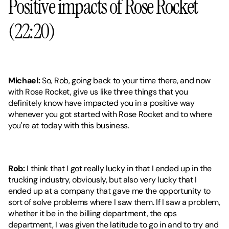
Positive impacts of Rose Rocket 
(22:20)
Michael:
 So, Rob, going back to your time there, and now 
with Rose Rocket, give us like three things that you 
definitely know have impacted you in a positive way 
whenever you got started with Rose Rocket and to where 
you're at today with this business.
Rob:
 I think that I got really lucky in that I ended up in the 
trucking industry, obviously, but also very lucky that I 
ended up at a company that gave me the opportunity to 
sort of solve problems where I saw them. If I saw a problem, 
whether it be in the billing department, the ops 
department, I was given the latitude to go in and to try and 