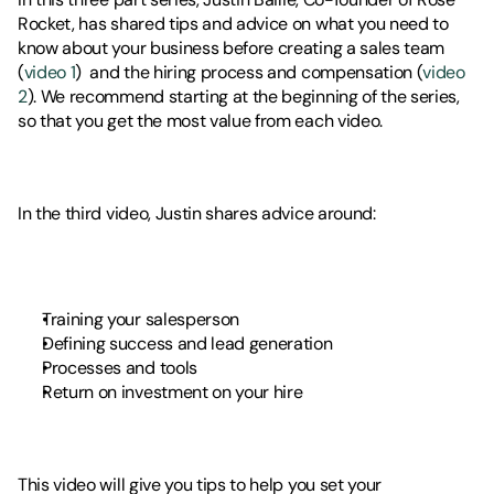
Rocket, has shared tips and advice on what you need to 
know about your business before creating a sales team 
(
video 1
)  and the hiring process and compensation (
video 
2
). We recommend starting at the beginning of the series, 
so that you get the most value from each video. 
In the third video, Justin shares advice around: 
Training your salesperson
Defining success and lead generation
Processes and tools 
Return on investment on your hire 
This video will give you tips to help you set your 