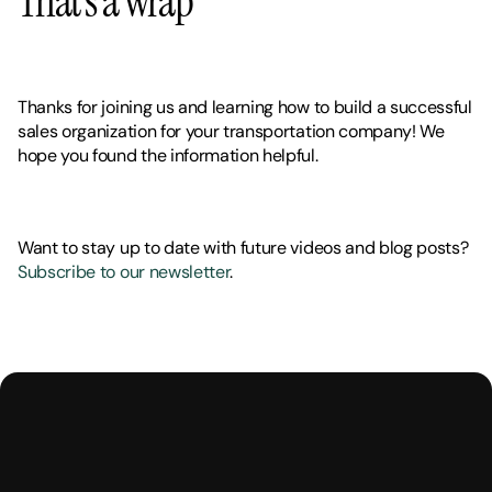
That’s a wrap
Thanks for joining us and learning how to build a successful 
sales organization for your transportation company! We 
hope you found the information helpful. 
Want to stay up to date with future videos and blog posts? 
Subscribe to our newsletter
.