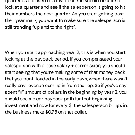
quarter as a closed or a lost deal. You should be able to 
look at a quarter and see if the salesperson is going to hit 
their numbers the next quarter. As you start getting past 
the 1 year mark, you want to make sure the salesperson is 
still trending “up and to the right”. 
When you start approaching year 2, this is when you start 
looking at the payback period. If you compensated your 
salesperson with a base salary + commission, you should 
start seeing that you’re making some of that money back 
that you front-loaded in the early days, when there wasn’t 
really any revenue coming in from the rep. So if you’ve say 
spent “x” amount of dollars in the beginning by year 2, you 
should see a clear payback path for that beginning 
investment and now for every $1 the salesperson brings in, 
the business make $0.75 on that dollar. 