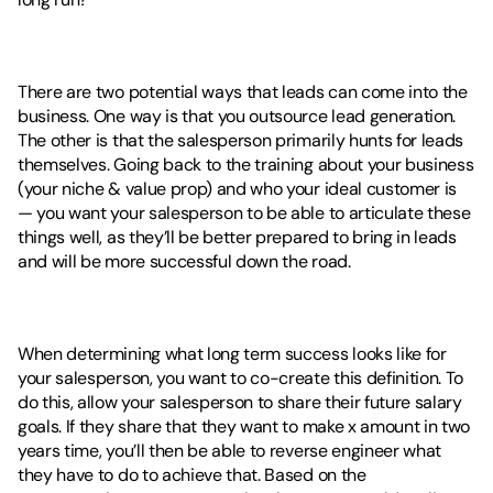
There are two potential ways that leads can come into the 
business. One way is that you outsource lead generation. 
The other is that the salesperson primarily hunts for leads 
themselves. Going back to the training about your business 
(your niche & value prop) and who your ideal customer is  
— you want your salesperson to be able to articulate these 
things well, as they’ll be better prepared to bring in leads 
and will be more successful down the road. 
When determining what long term success looks like for 
your salesperson, you want to co-create this definition. To 
do this, allow your salesperson to share their future salary 
goals. If they share that they want to make x amount in two 
years time, you’ll then be able to reverse engineer what 
they have to do to achieve that. Based on the 