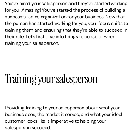
You’ve hired your salesperson and they’ve started working 
for you! Amazing! You’ve started the process of building a 
successful sales organization for your business. Now that 
the person has started working for you, your focus shifts to 
training them and ensuring that they’re able to succeed in 
their role. Let’s first dive into things to consider when 
training your salesperson. 
Training your salesperson
Providing training to your salesperson about what your 
business does, the market it serves, and what your ideal 
customer looks like is imperative to helping your 
salesperson succeed. 