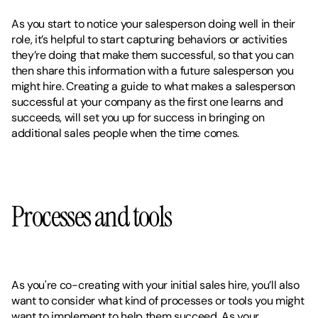
As you start to notice your salesperson doing well in their 
role, it’s helpful to start capturing behaviors or activities 
they’re doing that make them successful, so that you can 
then share this information with a future salesperson you 
might hire. Creating a guide to what makes a salesperson 
successful at your company as the first one learns and 
succeeds, will set you up for success in bringing on 
additional sales people when the time comes. 
Processes and tools
As you're co-creating with your initial sales hire, you’ll also 
want to consider what kind of processes or tools you might 
want to implement to help them succeed. As your 