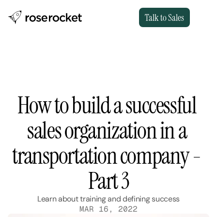
Talk to Sales
How to build a successful 
sales organization in a 
transportation company - 
Part 3
Learn about training and defining success
MAR 16, 2022