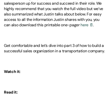
salesperson up for success and succeed in their role. We 
highly recommend that you watch the full video but we’ve 
also summarized what Justin talks about below. For easy 
access to all the information Justin shares with you, you 
can also download this printable one-pager 
here 📄
. 
Get comfortable and let’s dive into part 3 of how to build a 
successful sales organization in a transportation company. 
Watch it: 
Read it: