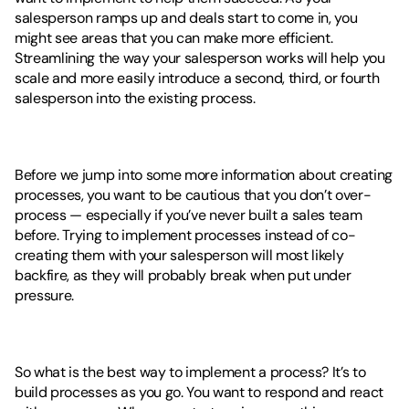
salesperson ramps up and deals start to come in, you 
might see areas that you can make more efficient. 
Streamlining the way your salesperson works will help you 
scale and more easily introduce a second, third, or fourth 
salesperson into the existing process. 
Before we jump into some more information about creating 
processes, you want to be cautious that you don’t over-
process — especially if you’ve never built a sales team 
before. Trying to implement processes instead of co-
creating them with your salesperson will most likely 
backfire, as they will probably break when put under 
pressure. 
So what is the best way to implement a process? It’s to 
build processes as you go. You want to respond and react 