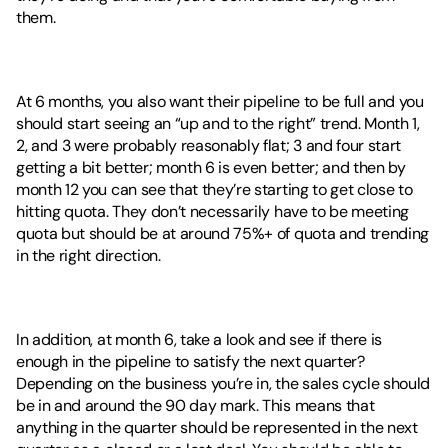
them. 
At 6 months, you also want their pipeline to be full and you 
should start seeing an “up and to the right” trend. Month 1, 
2, and 3 were probably reasonably flat; 3 and four start 
getting a bit better; month 6 is even better; and then by 
month 12 you can see that they’re starting to get close to 
hitting quota. They don’t necessarily have to be meeting 
quota but should be at around 75%+ of quota and trending 
in the right direction. 
In addition, at month 6, take a look and see if there is 
enough in the pipeline to satisfy the next quarter? 
Depending on the business you’re in, the sales cycle should 
be in and around the 90 day mark. This means that 
anything in the quarter should be represented in the next 