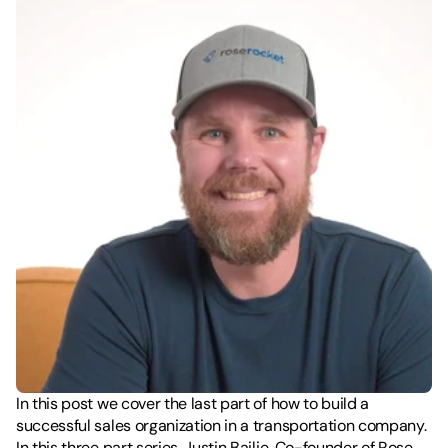
In this post we cover the last part of how to build a 
successful sales organization in a transportation company. 
In this three part series, Justin Bailie, Co-founder of Rose 