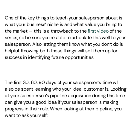
One of the key things to teach your salesperson about is 
what your business’ niche is and what value you bring to 
the market — this is a throwback to the 
first video
 of the 
series, so be sure you’re able to articulate this well to your 
salesperson. Also letting them know what you don’t do is 
helpful. Knowing both these things will set them up for 
success in identifying future opportunities. 
The first 30, 60, 90 days of your salesperson’s time will 
also be spent learning who your ideal customer is. Looking 
at your salesperson’s pipeline acquisition during this time 
can give you a good idea if your salesperson is making 
progress in their role. When looking at their pipeline, you 
want to ask yourself: 