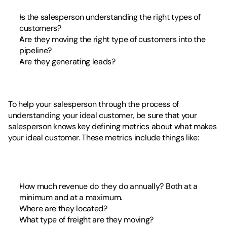
Is the salesperson understanding the right types of 
customers?
Are they moving the right type of customers into the 
pipeline? 
Are they generating leads?
To help your salesperson through the process of 
understanding your ideal customer, be sure that your 
salesperson knows key defining metrics about what makes 
your ideal customer. These metrics include things like: 
How much revenue do they do annually? Both at a 
minimum and at a maximum.
Where are they located?
What type of freight are they moving? 