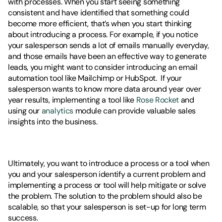
with processes. When you start seeing something 
consistent and have identified that something could 
become more efficient, that’s when you start thinking 
about introducing a process. For example, if you notice 
your salesperson sends a lot of emails manually everyday, 
and those emails have been an effective way to generate 
leads, you might want to consider introducing an email 
automation tool like Mailchimp or HubSpot.  If your 
salesperson wants to know more data around year over 
year results, implementing a tool like 
Rose Rocket
 and 
using our 
analytics
 module can provide valuable sales 
insights into the business. 
Ultimately, you want to introduce a process or a tool when 
you and your salesperson identify a current problem and 
implementing a process or tool will help mitigate or solve 
the problem. The solution to the problem should also be 
scalable, so that your salesperson is set-up for long term 
success. 