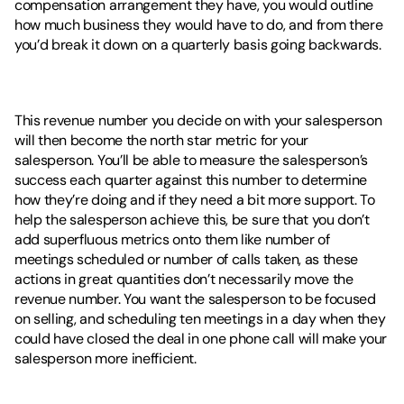
compensation arrangement they have, you would outline 
how much business they would have to do, and from there 
you’d break it down on a quarterly basis going backwards. 
This revenue number you decide on with your salesperson 
will then become the north star metric for your 
salesperson. You’ll be able to measure the salesperson’s 
success each quarter against this number to determine 
how they’re doing and if they need a bit more support. To 
help the salesperson achieve this, be sure that you don’t 
add superfluous metrics onto them like number of 
meetings scheduled or number of calls taken, as these 
actions in great quantities don’t necessarily move the 
revenue number. You want the salesperson to be focused 
on selling, and scheduling ten meetings in a day when they 
could have closed the deal in one phone call will make your 
salesperson more inefficient.  