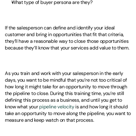
What type of buyer persona are they? 
If the salesperson can define and identify your ideal 
customer and bring in opportunities that fit that criteria, 
they’ll have a reasonable way to close those opportunities 
because they’ll know that your services add value to them. 
As you train and work with your salesperson in the early 
days, you want to be mindful that you’re not too critical of 
how long it might take for an opportunity to move through 
the pipeline to close. During this training time, you’re still 
defining this process as a business, and until you get to 
know what your 
pipeline velocity
 is and how long it should 
take an opportunity to move along the pipeline, you want to 
measure and keep watch on that process. 