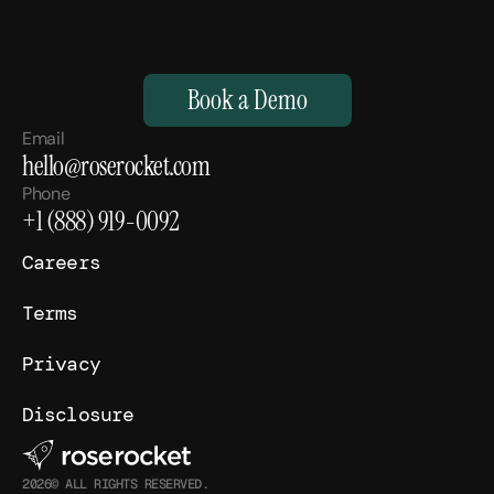
M
a
k
e
Y
o
u
r
H
u
m
a
n
s
,
S
u
p
e
r
h
u
m
a
n
.
Book a Demo
Email
hello@roserocket.com
Phone
+1 (888) 919-0092
Careers
Terms
Privacy
Disclosure
2026© ALL RIGHTS RESERVED.