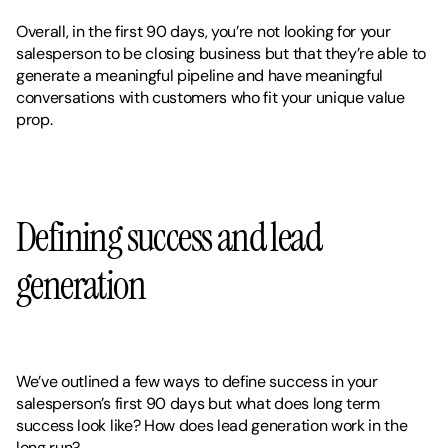
Overall, in the first 90 days, you’re not looking for your 
salesperson to be closing business but that they’re able to 
generate a meaningful pipeline and have meaningful 
conversations with customers who fit your unique value 
prop. 
Defining success and lead 
generation 
We’ve outlined a few ways to define success in your 
salesperson’s first 90 days but what does long term 
success look like? How does lead generation work in the 
long run? 