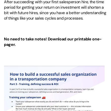
After succeeding with your first salesperson hire, the time 
period for getting your return on investment will shorten a 
bit with future hires, since you have a better understanding 
of things like your sales cycles and processes.
No need to take notes! Download our printable one-
pager.