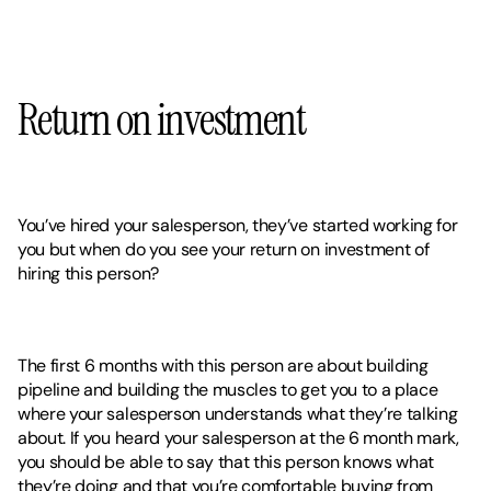
Return on investment 
You’ve hired your salesperson, they’ve started working for 
you but when do you see your return on investment of 
hiring this person? 
The first 6 months with this person are about building 
pipeline and building the muscles to get you to a place 
where your salesperson understands what they’re talking 
about. If you heard your salesperson at the 6 month mark, 
you should be able to say that this person knows what 
they’re doing and that you’re comfortable buying from 