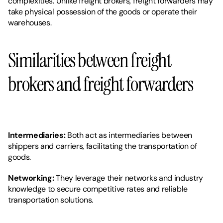
complexities. Unlike freight brokers, freight forwarders may 
take physical possession of the goods or operate their 
warehouses.
Similarities between freight 
brokers and freight forwarders
Intermediaries: 
Both act as intermediaries between 
shippers and carriers, facilitating the transportation of 
goods.
Networking:
 They leverage their networks and industry 
knowledge to secure competitive rates and reliable 
transportation solutions.