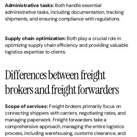
Administrative tasks: 
Both handle essential 
administrative tasks, including documentation, tracking 
shipments, and ensuring compliance with regulations.
Supply chain optimization: 
Both play a crucial role in 
optimizing supply chain efficiency and providing valuable 
logistics expertise to clients.
Differences between freight 
brokers and freight forwarders
Scope of services:
 Freight brokers primarily focus on 
connecting shippers with carriers, negotiating rates, and 
managing paperwork. Freight forwarders take a 
comprehensive approach, managing the entire logistics 
process, including warehousing, customs clearance, and 