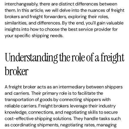
interchangeably, there are distinct differences between 
them. In this article, we will delve into the nuances of freight 
brokers and freight forwarders, exploring their roles, 
similarities, and differences. By the end, you'll gain valuable 
insights into how to choose the best service provider for 
your specific shipping needs.
Understanding the role of a freight 
broker
A freight broker acts as an intermediary between shippers 
and carriers. Their primary role is to facilitate the 
transportation of goods by connecting shippers with 
reliable carriers. Freight brokers leverage their industry 
knowledge, connections, and negotiating skills to secure 
cost-effective shipping solutions. They handle tasks such 
as coordinating shipments, negotiating rates, managing 