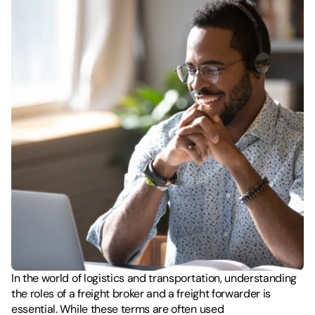
In the world of logistics and transportation, understanding 
the roles of a freight broker and a freight forwarder is 
essential. While these terms are often used 