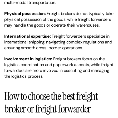
multi-modal transportation.
Physical possession: 
Freight brokers do not typically take 
physical possession of the goods, while freight forwarders 
may handle the goods or operate their warehouses.
International expertise:
 Freight forwarders specialize in 
international shipping, navigating complex regulations and 
ensuring smooth cross-border operations.
Involvement in logistics: 
Freight brokers focus on the 
logistics coordination and paperwork aspects, while freight 
forwarders are more involved in executing and managing 
the logistics process.
How to choose the best freight 
broker or freight forwarder