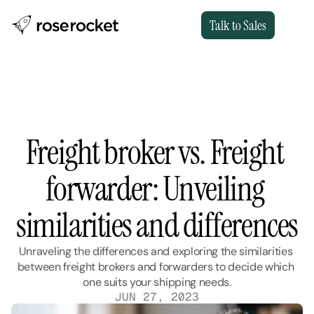
Talk to Sales
Freight broker vs. Freight 
forwarder: Unveiling 
similarities and differences
Unraveling the differences and exploring the similarities 
between freight brokers and forwarders to decide which 
one suits your shipping needs.
JUN 27, 2023