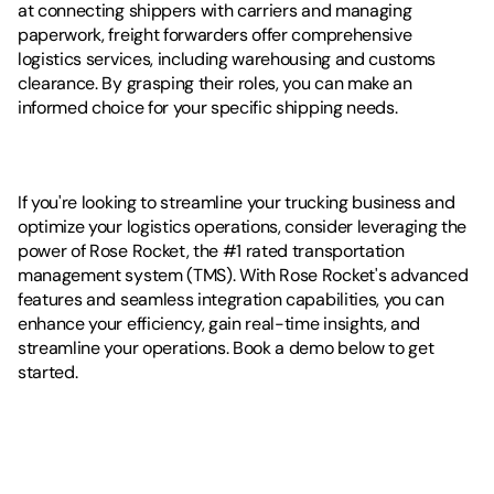
at connecting shippers with carriers and managing 
paperwork, freight forwarders offer comprehensive 
logistics services, including warehousing and customs 
clearance. By grasping their roles, you can make an 
informed choice for your specific shipping needs.
If you're looking to streamline your trucking business and 
optimize your logistics operations, consider leveraging the 
power of Rose Rocket, the #1 rated transportation 
management system (TMS). With Rose Rocket's advanced 
features and seamless integration capabilities, you can 
enhance your efficiency, gain real-time insights, and 
streamline your operations. Book a demo below to get 
started. 