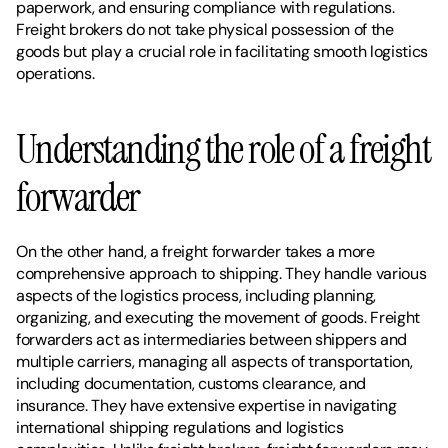
paperwork, and ensuring compliance with regulations. 
Freight brokers do not take physical possession of the 
goods but play a crucial role in facilitating smooth logistics 
operations.
Understanding the role of a freight 
forwarder
On the other hand, a freight forwarder takes a more 
comprehensive approach to shipping. They handle various 
aspects of the logistics process, including planning, 
organizing, and executing the movement of goods. Freight 
forwarders act as intermediaries between shippers and 
multiple carriers, managing all aspects of transportation, 
including documentation, customs clearance, and 
insurance. They have extensive expertise in navigating 
international shipping regulations and logistics 