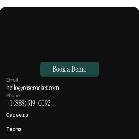
M
a
k
e
Y
o
u
r
H
u
m
a
n
s
,
S
u
p
e
r
h
u
m
a
n
.
Book a Demo
Email
hello@roserocket.com
Phone
+1 (888) 919-0092
Careers
Terms