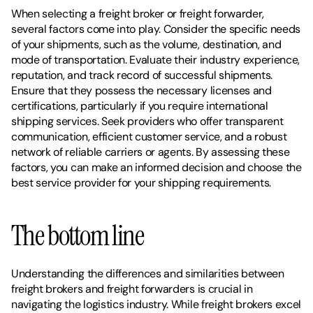
When selecting a freight broker or freight forwarder, 
several factors come into play. Consider the specific needs 
of your shipments, such as the volume, destination, and 
mode of transportation. Evaluate their industry experience, 
reputation, and track record of successful shipments. 
Ensure that they possess the necessary licenses and 
certifications, particularly if you require international 
shipping services. Seek providers who offer transparent 
communication, efficient customer service, and a robust 
network of reliable carriers or agents. By assessing these 
factors, you can make an informed decision and choose the 
best service provider for your shipping requirements.
The bottom line
Understanding the differences and similarities between 
freight brokers and freight forwarders is crucial in 
navigating the logistics industry. While freight brokers excel 