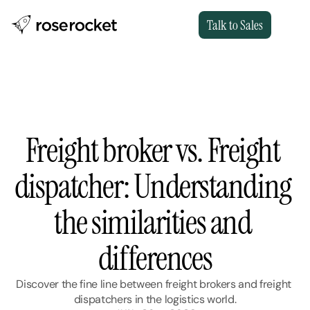
Talk to Sales
Freight broker vs. Freight 
dispatcher: Understanding 
the similarities and 
differences
Discover the fine line between freight brokers and freight 
dispatchers in the logistics world.