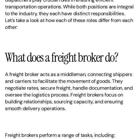
transportation operations. While both positions are integral 
to the industry, they each have distinct responsibilities. 
Let’s take a look at how each of these roles differ from each 
other: 
What does a freight broker do? 
A freight broker acts as a middleman, connecting shippers 
and carriers to facilitate the movement of goods. They 
negotiate rates, secure freight, handle documentation, and 
oversee the logistics process. Freight brokers focus on 
building relationships, sourcing capacity, and ensuring 
smooth delivery operations.
Freight brokers perform a range of tasks, including: