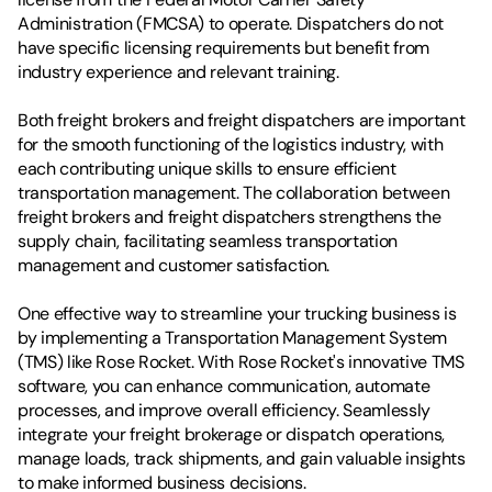
Administration (FMCSA) to operate. Dispatchers do not 
have specific licensing requirements but benefit from 
industry experience and relevant training.
Both freight brokers and freight dispatchers are important 
for the smooth functioning of the logistics industry, with 
each contributing unique skills to ensure efficient 
transportation management. The collaboration between 
freight brokers and freight dispatchers strengthens the 
supply chain, facilitating seamless transportation 
management and customer satisfaction.
One effective way to streamline your trucking business is 
by implementing a Transportation Management System 
(TMS) like Rose Rocket. With Rose Rocket's innovative TMS 
software, you can enhance communication, automate 
processes, and improve overall efficiency. Seamlessly 
integrate your freight brokerage or dispatch operations, 
manage loads, track shipments, and gain valuable insights 
to make informed business decisions.