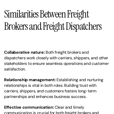
Similarities Between Freight 
Brokers and Freight Dispatchers
Collaborative nature: 
Both freight brokers and 
dispatchers work closely with carriers, shippers, and other 
stakeholders to ensure seamless operations and customer 
satisfaction.
Relationship management: 
Establishing and nurturing 
relationships is vital in both roles. Building trust with 
carriers, shippers, and customers fosters long-term 
partnerships and enhances business success.
Effective communication:
 Clear and timely 
communication is crucial for both freight brokers and 