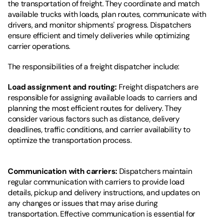
the transportation of freight. They coordinate and match 
available trucks with loads, plan routes, communicate with 
drivers, and monitor shipments' progress. Dispatchers 
ensure efficient and timely deliveries while optimizing 
carrier operations.
The responsibilities of a freight dispatcher include:
Load assignment and routing:
 Freight dispatchers are 
responsible for assigning available loads to carriers and 
planning the most efficient routes for delivery. They 
consider various factors such as distance, delivery 
deadlines, traffic conditions, and carrier availability to 
optimize the transportation process.
Communication with carriers: 
Dispatchers maintain 
regular communication with carriers to provide load 
details, pickup and delivery instructions, and updates on 
any changes or issues that may arise during 
transportation. Effective communication is essential for 