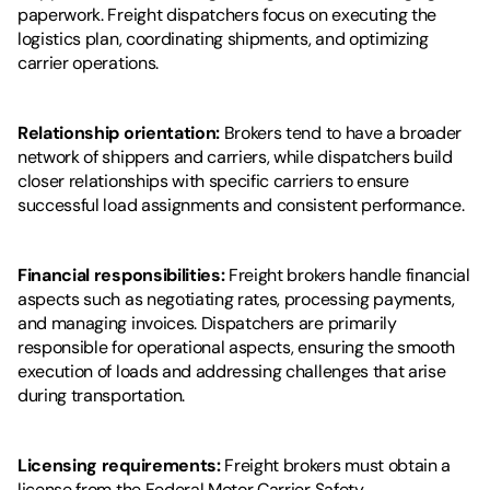
paperwork. Freight dispatchers focus on executing the 
logistics plan, coordinating shipments, and optimizing 
carrier operations.
Relationship orientation:
 Brokers tend to have a broader 
network of shippers and carriers, while dispatchers build 
closer relationships with specific carriers to ensure 
successful load assignments and consistent performance.
Financial responsibilities:
 Freight brokers handle financial 
aspects such as negotiating rates, processing payments, 
and managing invoices. Dispatchers are primarily 
responsible for operational aspects, ensuring the smooth 
execution of loads and addressing challenges that arise 
during transportation.
Licensing requirements:
 Freight brokers must obtain a 
license from the Federal Motor Carrier Safety 