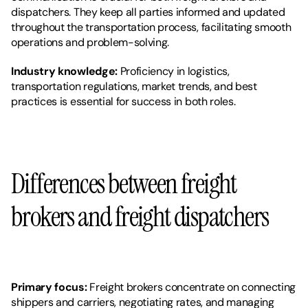
dispatchers. They keep all parties informed and updated 
throughout the transportation process, facilitating smooth 
operations and problem-solving.
Industry knowledge: 
Proficiency in logistics, 
transportation regulations, market trends, and best 
practices is essential for success in both roles.
Differences between freight 
brokers and freight dispatchers
Primary focus: 
Freight brokers concentrate on connecting 
shippers and carriers, negotiating rates, and managing 