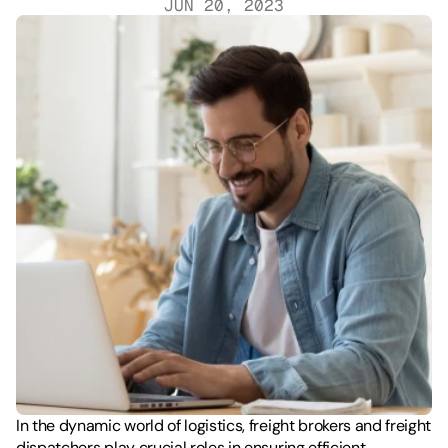
JUN 20, 2023
In the dynamic world of logistics, freight brokers and freight 
dispatchers play crucial roles in ensuring efficient 