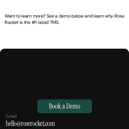
Want to learn more? See a demo below and learn why Rose 
Rocket is the #1 rated TMS. 
M
a
k
e
Y
o
u
r
H
u
m
a
n
s
,
S
u
p
e
r
h
u
m
a
n
.
Book a Demo
Email
hello@roserocket.com