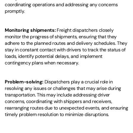
coordinating operations and addressing any concerns 
promptly.
Monitoring shipments: 
Freight dispatchers closely 
monitor the progress of shipments, ensuring that they 
adhere to the planned routes and delivery schedules. They 
stay in constant contact with drivers to track the status of 
loads, identify potential delays, and implement 
contingency plans when necessary.
Problem-solving: 
Dispatchers play a crucial role in 
resolving any issues or challenges that may arise during 
transportation. This may include addressing driver 
concerns, coordinating with shippers and receivers, 
rearranging routes due to unexpected events, and ensuring 
timely problem resolution to minimize disruptions.