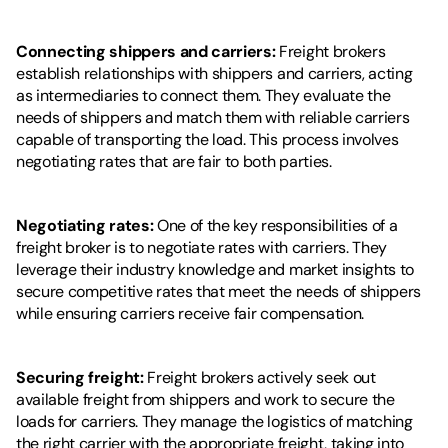
Connecting shippers and carriers: 
Freight brokers 
establish relationships with shippers and carriers, acting 
as intermediaries to connect them. They evaluate the 
needs of shippers and match them with reliable carriers 
capable of transporting the load. This process involves 
negotiating rates that are fair to both parties.
Negotiating rates: 
One of the key responsibilities of a 
freight broker is to negotiate rates with carriers. They 
leverage their industry knowledge and market insights to 
secure competitive rates that meet the needs of shippers 
while ensuring carriers receive fair compensation.
Securing freight:
 Freight brokers actively seek out 
available freight from shippers and work to secure the 
loads for carriers. They manage the logistics of matching 
the right carrier with the appropriate freight, taking into 