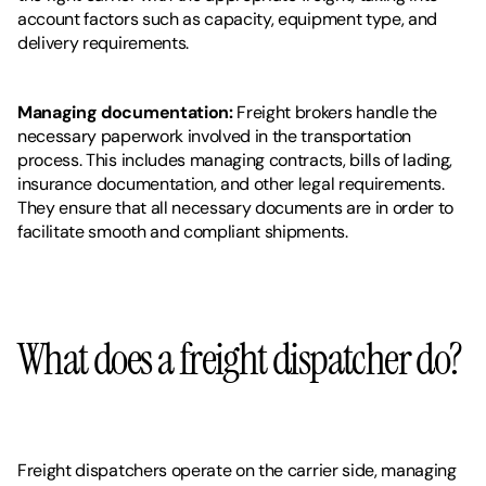
account factors such as capacity, equipment type, and 
delivery requirements.
Managing documentation:
 Freight brokers handle the 
necessary paperwork involved in the transportation 
process. This includes managing contracts, bills of lading, 
insurance documentation, and other legal requirements. 
They ensure that all necessary documents are in order to 
facilitate smooth and compliant shipments.
What does a freight dispatcher do? 
Freight dispatchers operate on the carrier side, managing 