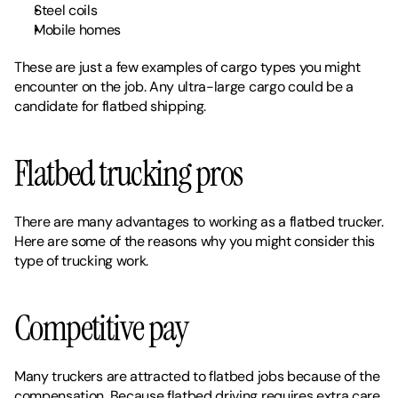
Steel coils
Mobile homes
These are just a few examples of cargo types you might 
encounter on the job. Any ultra-large cargo could be a 
candidate for flatbed shipping. 
Flatbed trucking pros
There are many advantages to working as a flatbed trucker. 
Here are some of the reasons why you might consider this 
type of trucking work. 
Competitive pay
Many truckers are attracted to flatbed jobs because of the 
compensation. Because flatbed driving requires extra care 