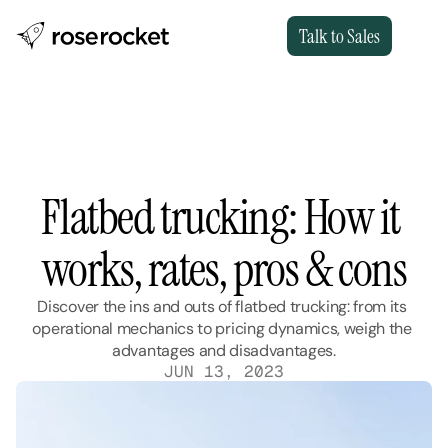
Talk to Sales
Flatbed trucking: How it 
works, rates, pros & cons
Discover the ins and outs of flatbed trucking: from its 
operational mechanics to pricing dynamics, weigh the 
advantages and disadvantages.
JUN 13, 2023