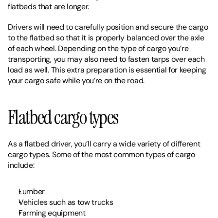
flatbeds that are longer. 
Drivers will need to carefully position and secure the cargo 
to the flatbed so that it is properly balanced over the axle 
of each wheel. Depending on the type of cargo you’re 
transporting, you may also need to fasten tarps over each 
load as well. This extra preparation is essential for keeping 
your cargo safe while you’re on the road. 
Flatbed cargo types
As a flatbed driver, you’ll carry a wide variety of different 
cargo types. Some of the most common types of cargo 
include: 
Lumber
Vehicles such as tow trucks
Farming equipment