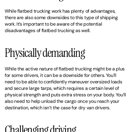
While flatbed trucking work has plenty of advantages, 
there are also some downsides to this type of shipping 
work. It’s important to be aware of the potential 
disadvantages of flatbed trucking as well. 
Physically demanding
While the active nature of flatbed trucking might be a plus 
for some drivers, it can be a downside for others. You’ll 
need to be able to confidently maneuver oversized loads 
and secure large tarps, which requires a certain level of 
physical strength and puts extra stress on your body. You’ll 
also need to help unload the cargo once you reach your 
destination, which isn’t the case for dry van drivers. 
Challenging driving