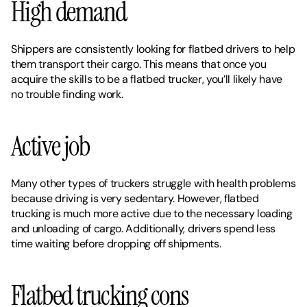
High demand
Shippers are consistently looking for flatbed drivers to help 
them transport their cargo. This means that once you 
acquire the skills to be a flatbed trucker, you’ll likely have 
no trouble finding work. 
Active job
Many other types of truckers struggle with health problems 
because driving is very sedentary. However, flatbed 
trucking is much more active due to the necessary loading 
and unloading of cargo. Additionally, drivers spend less 
time waiting before dropping off shipments. 
Flatbed trucking cons