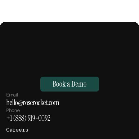
M
a
k
e
Y
o
u
r
H
u
m
a
n
s
,
S
u
p
e
r
h
u
m
a
n
.
Book a Demo
Email
hello@roserocket.com
Phone
+1 (888) 919-0092
Careers