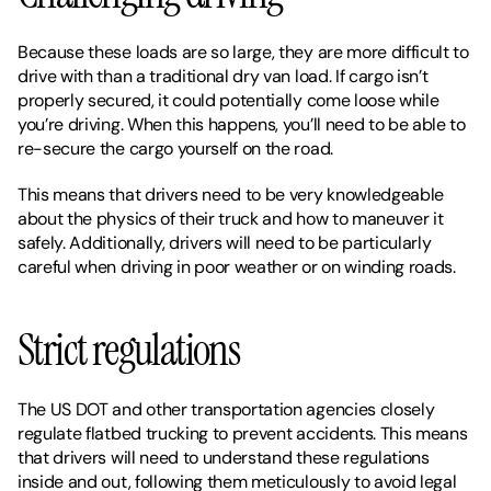
Because these loads are so large, they are more difficult to 
drive with than a traditional dry van load. If cargo isn’t 
properly secured, it could potentially come loose while 
you’re driving. When this happens, you’ll need to be able to 
re-secure the cargo yourself on the road. 
This means that drivers need to be very knowledgeable 
about the physics of their truck and how to maneuver it 
safely. Additionally, drivers will need to be particularly 
careful when driving in poor weather or on winding roads. 
Strict regulations
The US DOT and other transportation agencies closely 
regulate flatbed trucking to prevent accidents. This means 
that drivers will need to understand these regulations 
inside and out, following them meticulously to avoid legal 