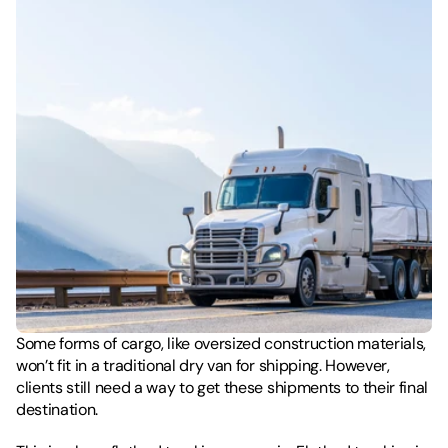
Some forms of cargo, like oversized construction materials, 
won’t fit in a traditional dry van for shipping. However, 
clients still need a way to get these shipments to their final 
destination. 