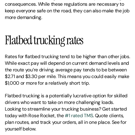
consequences. While these regulations are necessary to 
keep everyone safe on the road, they can also make the job 
more demanding. 
Flatbed trucking rates
Rates for flatbed trucking tend to be higher than other jobs. 
While exact pay will depend on current demand levels and 
the route you’re driving, average pay tends to be between 
$2.71 and $3.30 per mile. This means you could easily make 
$1,000 or more for a relatively short trip. 
Flatbed trucking is a potentially lucrative option for skilled 
drivers who want to take on more challenging loads. 
Looking to streamline your trucking business? Get started 
today with Rose Rocket, the 
#1 rated TMS
. Quote clients, 
plan routes, and track your orders, all in one place. See for 
yourself below.