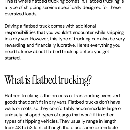
This is where flatbed trucking comes in. Flatbed trucking is 
a type of shipping service specifically designed for these 
oversized loads. 
Driving a flatbed truck comes with additional 
responsibilities that you wouldn’t encounter while shipping 
in a dry van. However, this type of trucking can also be very 
rewarding and financially lucrative. Here’s everything you 
need to know about flatbed trucking before you get 
started. 
What is flatbed trucking?
Flatbed trucking is the process of transporting oversized 
goods that don’t fit in dry vans. Flatbed trucks don’t have 
walls or roofs, so they comfortably accommodate large or 
uniquely-shaped types of cargo that won’t fit in other 
types of shipping vehicles. They usually range in length 
from 48 to 53 feet, although there are some extendable 