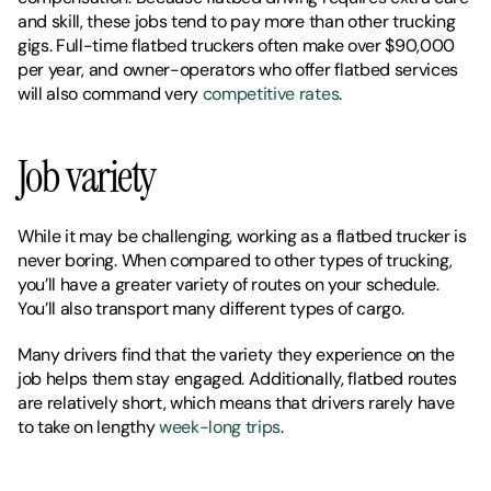
and skill, these jobs tend to pay more than other trucking 
gigs. Full-time flatbed truckers often make over $90,000 
per year, and owner-operators who offer flatbed services 
will also command very 
competitive rates
. 
Job variety
While it may be challenging, working as a flatbed trucker is 
never boring. When compared to other types of trucking, 
you’ll have a greater variety of routes on your schedule. 
You’ll also transport many different types of cargo. 
Many drivers find that the variety they experience on the 
job helps them stay engaged. Additionally, flatbed routes 
are relatively short, which means that drivers rarely have 
to take on lengthy 
week-long trips
. 