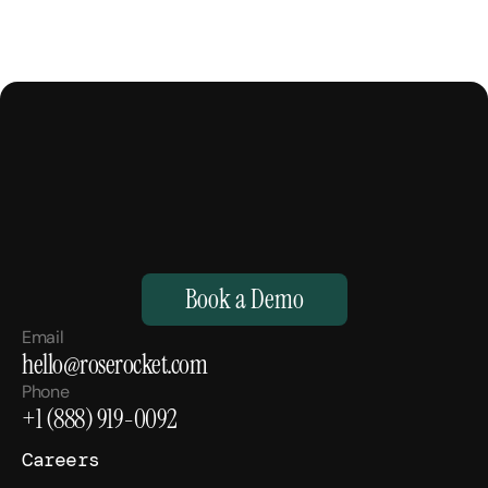
M
a
k
e
Y
o
u
r
H
u
m
a
n
s
,
S
u
p
e
r
h
u
m
a
n
.
Book a Demo
Email
hello@roserocket.com
Phone
+1 (888) 919-0092
Careers