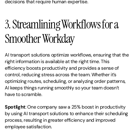
decisions that require human expertise.
3. Streamlining Workflows for a 
Smoother Workday
AI transport solutions optimize workflows, ensuring that the 
right information is available at the right time. This 
efficiency boosts productivity and provides a sense of 
control, reducing stress across the team. Whether it’s 
optimizing routes, scheduling, or analyzing order patterns, 
AI keeps things running smoothly so your team doesn’t 
have to scramble.
Spotlight
: One company saw a 25% boost in productivity 
by using AI transport solutions to enhance their scheduling 
process, resulting in greater efficiency and improved 
employee satisfaction.