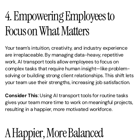
4. Empowering Employees to 
Focus on What Matters
Your team’s intuition, creativity, and industry experience 
are irreplaceable. By managing data-heavy, repetitive 
work, AI transport tools allow employees to focus on 
complex tasks that require human insight—like problem-
solving or building strong client relationships. This shift lets 
your team use their strengths, increasing job satisfaction.
Consider This
: Using AI transport tools for routine tasks 
gives your team more time to work on meaningful projects, 
resulting in a happier, more motivated workforce.
A Happier, More Balanced 