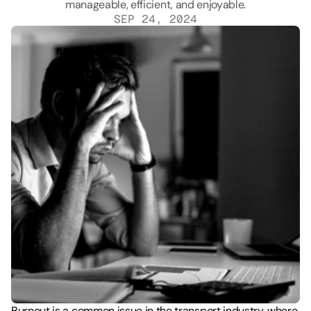
SEP 24, 2024
Burnout is a common issue in the transport industry, where 