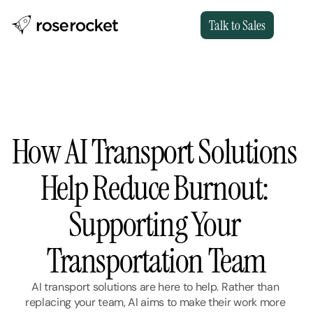
Talk to Sales
How AI Transport Solutions 
Help Reduce Burnout: 
Supporting Your 
Transportation Team
AI transport solutions are here to help. Rather than 
replacing your team, AI aims to make their work more 