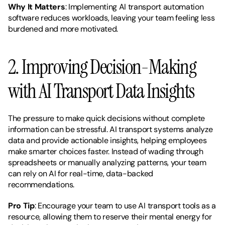
Why It Matters
: Implementing AI transport automation 
software reduces workloads, leaving your team feeling less 
burdened and more motivated.
2. Improving Decision-Making 
with AI Transport Data Insights
The pressure to make quick decisions without complete 
information can be stressful. AI transport systems analyze 
data and provide actionable insights, helping employees 
make smarter choices faster. Instead of wading through 
spreadsheets or manually analyzing patterns, your team 
can rely on AI for real-time, data-backed 
recommendations.
Pro Tip
: Encourage your team to use AI transport tools as a 
resource, allowing them to reserve their mental energy for 