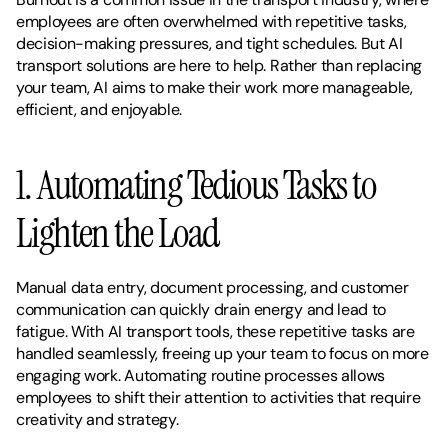
employees are often overwhelmed with repetitive tasks, 
decision-making pressures, and tight schedules. But AI 
transport solutions are here to help. Rather than replacing 
your team, AI aims to make their work more manageable, 
efficient, and enjoyable.
1. Automating Tedious Tasks to 
Lighten the Load
Manual data entry, document processing, and customer 
communication can quickly drain energy and lead to 
fatigue. With AI transport tools, these repetitive tasks are 
handled seamlessly, freeing up your team to focus on more 
engaging work. Automating routine processes allows 
employees to shift their attention to activities that require 
creativity and strategy.