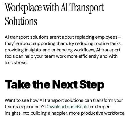
Workplace with AI Transport 
Solutions
AI transport solutions aren't about replacing employees—
they're about supporting them. By reducing routine tasks, 
providing insights, and enhancing workflows, AI transport 
tools can help your team work more efficiently and with 
less stress.
Take the Next Step
Want to see how AI transport solutions can transform your 
team’s experience? 
Download our eBook
 for deeper 
insights into building a happier, more productive workforce.