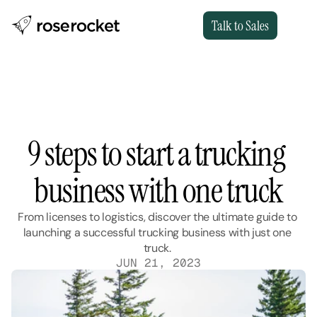
Talk to Sales
9 steps to start a trucking 
business with one truck
From licenses to logistics, discover the ultimate guide to 
launching a successful trucking business with just one 
truck. 
JUN 21, 2023