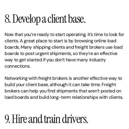
8. Develop a client base. 
Now that you’re ready to start operating, it’s time to look for 
clients. A great place to start is by browsing online load 
boards. Many shipping clients and freight brokers use load 
boards to post urgent shipments, so they’re an effective 
way to get started if you don’t have many industry 
connections. 
Networking with freight brokers is another effective way to 
build your client base, although it can take time. Freight 
brokers can help you find shipments that aren’t posted on 
load boards and build long-term relationships with clients. 
9. Hire and train drivers. 