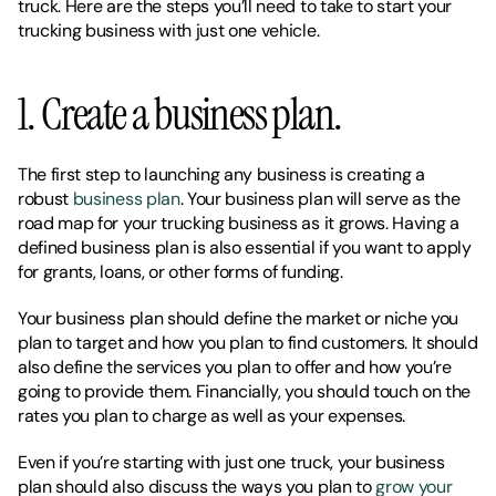
truck. Here are the steps you’ll need to take to start your 
trucking business with just one vehicle. 
1. Create a business plan. 
The first step to launching any business is creating a 
robust 
business plan
. Your business plan will serve as the 
road map for your trucking business as it grows. Having a 
defined business plan is also essential if you want to apply 
for grants, loans, or other forms of funding. 
Your business plan should define the market or niche you 
plan to target and how you plan to find customers. It should 
also define the services you plan to offer and how you’re 
going to provide them. Financially, you should touch on the 
rates you plan to charge as well as your expenses. 
Even if you’re starting with just one truck, your business 
plan should also discuss the ways you plan to 
grow your 