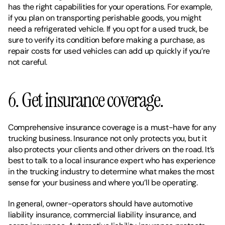
has the right capabilities for your operations. For example, 
if you plan on transporting perishable goods, you might 
need a refrigerated vehicle. If you opt for a used truck, be 
sure to verify its condition before making a purchase, as 
repair costs for used vehicles can add up quickly if you’re 
not careful. 
6. Get insurance coverage. 
Comprehensive insurance coverage is a must-have for any 
trucking business. Insurance not only protects you, but it 
also protects your clients and other drivers on the road. It’s 
best to talk to a local insurance expert who has experience 
in the trucking industry to determine what makes the most 
sense for your business and where you’ll be operating.
In general, owner-operators should have automotive 
liability insurance, commercial liability insurance, and 