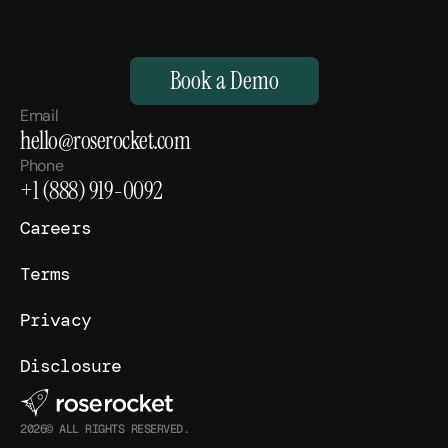
M
a
k
e
Y
o
u
r
H
u
m
a
n
s
,
S
u
p
e
r
h
u
m
a
n
.
Book a Demo
Email
hello@roserocket.com
Phone
+1 (888) 919-0092
Careers
Terms
Privacy
Disclosure
2026© ALL RIGHTS RESERVED.