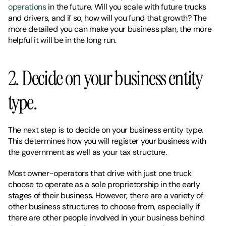
operations
 in the future. Will you scale with future trucks 
and drivers, and if so, how will you fund that growth? The 
more detailed you can make your business plan, the more 
helpful it will be in the long run. 
2. Decide on your business entity 
type. 
The next step is to decide on your business entity type. 
This determines how you will register your business with 
the government as well as your tax structure. 
Most owner-operators that drive with just one truck 
choose to operate as a sole proprietorship in the early 
stages of their business. However, there are a variety of 
other business structures to choose from, especially if 
there are other people involved in your business behind 