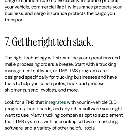
cargo insurance. Automotive liability insurance protects 
your vehicle, commercial liability insurance protects your 
business, and cargo insurance protects the cargo you 
transport. 
7. Get the right tech stack. 
The right technology will streamline your operations and 
make processing orders a breeze. Start with a trucking 
management software, or TMS. TMS programs are 
designed specifically for trucking businesses and have 
tools to help you send quotes, track and process 
shipments, send invoices, and more. 
Look for a TMS that 
integrates
 with your in-vehicle ELD 
programs, load boards, and any other software you might 
want to use. Many trucking companies opt to supplement 
their TMS systems with accounting software, marketing 
software, and a variety of other helpful tools. 