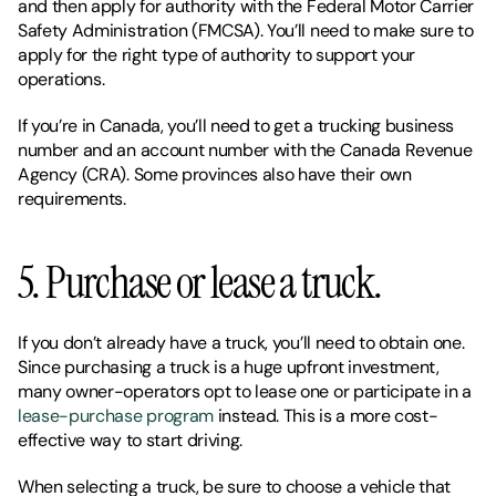
and then apply for authority with the Federal Motor Carrier 
Safety Administration (FMCSA). You’ll need to make sure to 
apply for the right type of authority to support your 
operations. 
If you’re in Canada, you’ll need to get a trucking business 
number and an account number with the Canada Revenue 
Agency (CRA). Some provinces also have their own 
requirements. 
5. Purchase or lease a truck. 
If you don’t already have a truck, you’ll need to obtain one. 
Since purchasing a truck is a huge upfront investment, 
many owner-operators opt to lease one or participate in a 
lease-purchase program
 instead. This is a more cost-
effective way to start driving. 
When selecting a truck, be sure to choose a vehicle that 