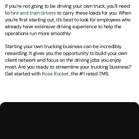
If you’re not going to be driving your own truck, you’ll need 
to 
hire and train drivers
 to carry these loads for you. When 
you’re first starting out, it’s best to look for employees who 
already have extensive driving experience to help the 
operations run more smoothly. 
Starting your own trucking business can be incredibly 
rewarding. It gives you the opportunity to build your own 
client network and focus on the driving jobs you enjoy 
most. Are you ready to streamline your trucking business? 
Get started with 
Rose Rocket
, the #1 rated TMS. 