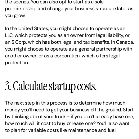
the scenes. You can also opt to start as a sole 
proprietorship and change your business structure later as 
you grow. 
In the United States, you might choose to operate as an 
LLC, which protects you as an owner from legal liability, or 
an S Corp, which has both legal and tax benefits. In Canada, 
you might choose to operate as a general partnership with 
another owner, or as a corporation, which offers legal 
protection. 
3. Calculate startup costs. 
The next step in this process is to determine how much 
money you’ll need to get your business off the ground. Start 
by thinking about your truck - if you don’t already have one, 
how much will it cost to buy or lease one? You’ll also want 
to plan for variable costs like maintenance and fuel. 