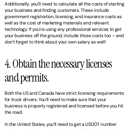
Additionally, you’ll need to calculate all the costs of starting 
your business and finding customers. These include 
government registration, licensing, and insurance costs as 
well as the cost of marketing materials and relevant 
technology. If you’re using any professional services to get 
your business off the ground, include those costs too – and 
don’t forget to think about your own salary as well!
4. Obtain the necessary licenses 
and permits. 
Both the US and Canada have strict licensing requirements 
for truck drivers. You’ll need to make sure that your 
business is properly registered and licensed before you hit 
the road. 
In the United States, you’ll need to get a USDOT number 