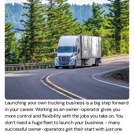
Launching your own trucking business is a big step forward 
in your career. Working as an owner-operator gives you 
more control and flexibility with the jobs you take on. You 
don’t need a huge fleet to launch your business - many 
successful owner-operators get their start with just one 