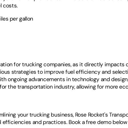
l costs.
les per gallon
eration for trucking companies, as it directly impacts
ious strategies to improve fuel efficiency and selecti
With ongoing advancements in technology and design, t
for the transportation industry, allowing for more ec
reamlining your trucking business, Rose Rocket's Tran
 efficiencies and practices. Book a free demo below 