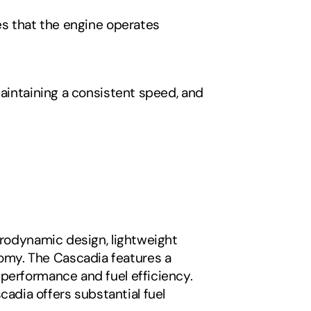
es that the engine operates 
aintaining a consistent speed, and 
erodynamic design, lightweight 
my. The Cascadia features a 
performance and fuel efficiency. 
dia offers substantial fuel 