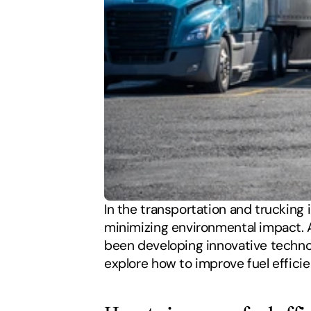
In the transportation and trucking i
minimizing environmental impact. A
been developing innovative technolo
explore how to improve fuel efficie