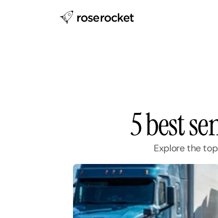
5 best se
Explore the top