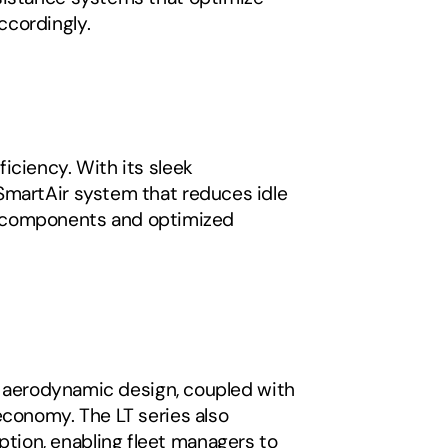
ccordingly.
ciency. With its sleek 
SmartAir system that reduces idle 
ght components and optimized 
ts aerodynamic design, coupled with 
conomy. The LT series also 
ion, enabling fleet managers to 