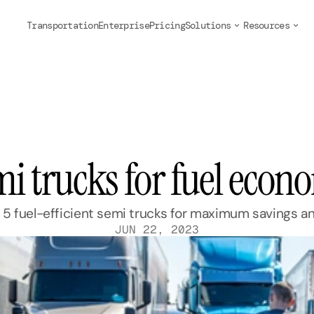
Transportation
Enterprise
Pricing
Solutions
Resources
mi trucks for fuel eco
 5 fuel-efficient semi trucks for maximum savings 
JUN 22, 2023