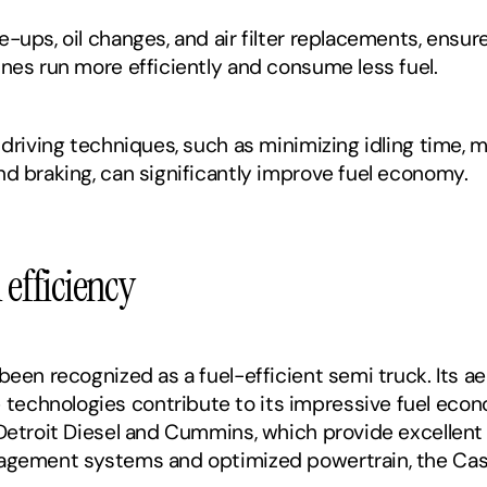
-ups, oil changes, and air filter replacements, ensur
ines run more efficiently and consume less fuel.
 driving techniques, such as minimizing idling time, m
nd braking, can significantly improve fuel economy.
 efficiency 
been recognized as a fuel-efficient semi truck. Its a
echnologies contribute to its impressive fuel econo
 Detroit Diesel and Cummins, which provide excellent 
agement systems and optimized powertrain, the Casca