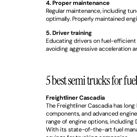
4. Proper maintenance
Regular maintenance, including tune
optimally. Properly maintained eng
5. Driver training
Educating drivers on fuel-efficient
avoiding aggressive acceleration a
5 best semi trucks for fuel
Freightliner Cascadia
The Freightliner Cascadia has long 
components, and advanced engine t
range of engine options, including
With its state-of-the-art fuel man