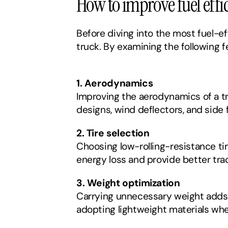
How to improve fuel effi
Before diving into the most fuel-ef
truck. By examining the following f
1. Aerodynamics
Improving the aerodynamics of a tr
designs, wind deflectors, and side 
2. Tire selection
Choosing low-rolling-resistance ti
energy loss and provide better tra
3. Weight optimization
Carrying unnecessary weight adds s
adopting lightweight materials whe