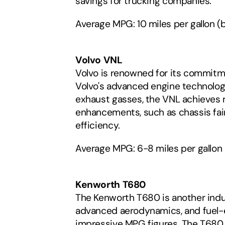
savings for trucking companies.
Average MPG: 10 miles per gallon (b
Volvo VNL
Volvo is renowned for its commitme
Volvo's advanced engine technolog
exhaust gasses, the VNL achieves 
enhancements, such as chassis fair
efficiency.
Average MPG: 6-8 miles per gallon
Kenworth T680
The Kenworth T680 is another indust
advanced aerodynamics, and fuel-ef
impressive MPG figures. The T680 a