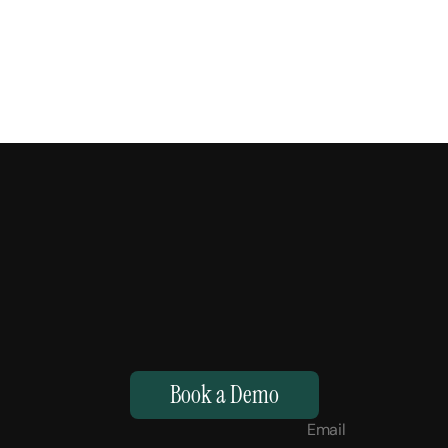
M
a
k
e
Y
o
u
r
H
u
m
a
n
s
,
S
u
p
e
r
h
u
m
a
n
.
Book a Demo
Email