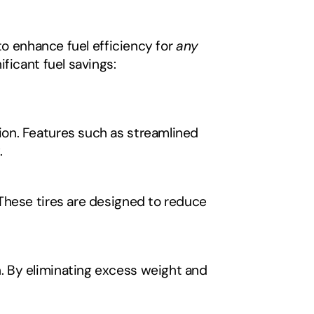
to enhance fuel efficiency for 
any
ficant fuel savings:
on. Features such as streamlined 
.
These tires are designed to reduce 
 By eliminating excess weight and 