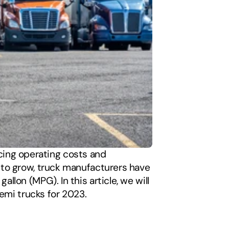
ucing operating costs and 
to grow, truck manufacturers have 
on (MPG). In this article, we will 
emi trucks for 2023. 