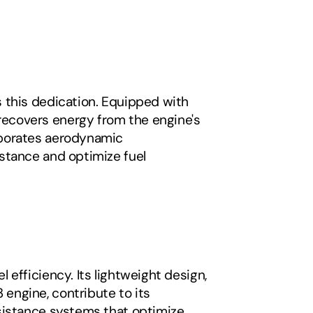
 this dedication. Equipped with 
ecovers energy from the engine's 
rporates aerodynamic 
stance and optimize fuel 
efficiency. Its lightweight design, 
ngine, contribute to its 
sistance systems that optimize 