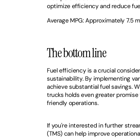
optimize efficiency and reduce fue
Average MPG: Approximately 7.5 mi
The bottom line‍
Fuel efficiency is a crucial consid
sustainability. By implementing var
achieve substantial fuel savings. 
trucks holds even greater promise 
friendly operations.
If you're interested in further st
(TMS) can help improve operational