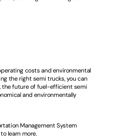
 operating costs and environmental 
ng the right semi trucks, you can 
he future of fuel-efficient semi 
onomical and environmentally 
sportation Management System 
to learn more. 