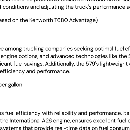
 conditions and adjusting the truck's performance a
based on the Kenworth T680 Advantage) ‍
ce among trucking companies seeking optimal fuel effi
 engine options, and advanced technologies like the 
ificant fuel savings. Additionally, the 579's lightwei
l efficiency and performance.
er gallon
s fuel efficiency with reliability and performance. I
he International A26 engine, ensures excellent fuel e
ystems that provide real-time data on fuel consumpt