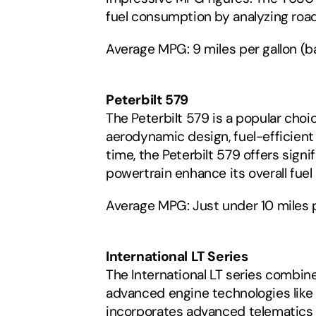
fuel consumption by analyzing road
Average MPG: 9 miles per gallon (
Peterbilt 579
The Peterbilt 579 is a popular choi
aerodynamic design, fuel-efficient
time, the Peterbilt 579 offers sign
powertrain enhance its overall fue
Average MPG: Just under 10 miles p
International LT Series
The International LT series combine
advanced engine technologies like t
incorporates advanced telematics s