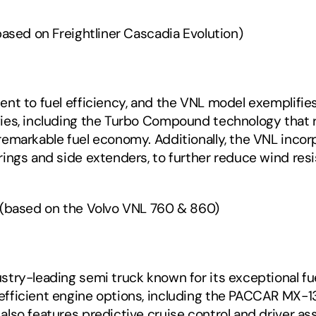
ased on Freightliner Cascadia Evolution) 
nt to fuel efficiency, and the VNL model exemplifies
ies, including the Turbo Compound technology that r
remarkable fuel economy. Additionally, the VNL inco
ings and side extenders, to further reduce wind resi
 (based on the Volvo VNL 760 & 860)‍
ry-leading semi truck known for its exceptional fuel 
ficient engine options, including the PACCAR MX-13 e
lso features predictive cruise control and driver as