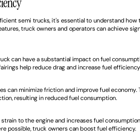
ciency
ficient semi trucks, it's essential to understand how 
eatures, truck owners and operators can achieve signi
uck can have a substantial impact on fuel consumpti
fairings help reduce drag and increase fuel efficiency
res can minimize friction and improve fuel economy. 
ction, resulting in reduced fuel consumption.
train to the engine and increases fuel consumption.
re possible, truck owners can boost fuel efficiency.