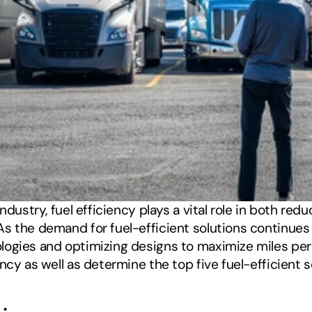
ndustry, fuel efficiency plays a vital role in both red
s the demand for fuel-efficient solutions continues 
gies and optimizing designs to maximize miles per gall
ncy as well as determine the top five fuel-efficient s