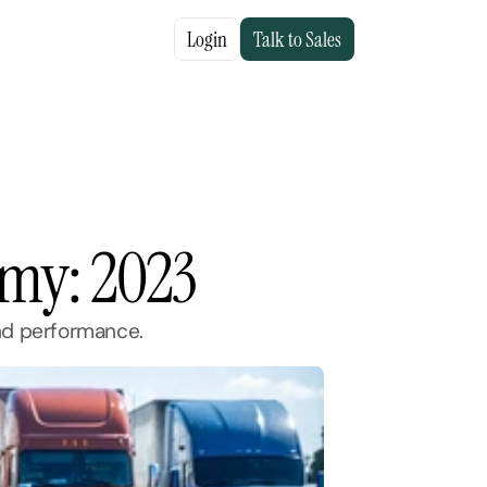
Login
Talk to Sales
nomy: 2023
and performance.