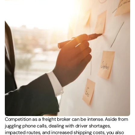
Competition as a freight broker can be intense. Aside from 
juggling phone calls, dealing with driver shortages, 
impacted routes, and increased shipping costs, you also 