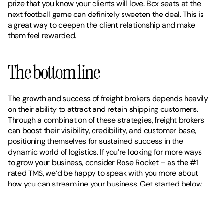
prize that you know your clients will love. Box seats at the 
next football game can definitely sweeten the deal. This is 
a great way to deepen the client relationship and make 
them feel rewarded.
The bottom line
The growth and success of freight brokers depends heavily 
on their ability to attract and retain shipping customers. 
Through a combination of these strategies, freight brokers 
can boost their visibility, credibility, and customer base, 
positioning themselves for sustained success in the 
dynamic world of logistics. If you’re looking for more ways 
to grow your business, consider Rose Rocket – as the #1 
rated TMS, we’d be happy to speak with you more about 
how you can streamline your business. Get started below. 