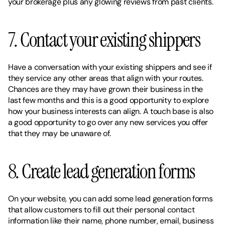
your brokerage plus any glowing reviews from past clients. 
7. Contact your existing shippers 
Have a conversation with your existing shippers and see if 
they service any other areas that align with your routes. 
Chances are they may have grown their business in the 
last few months and this is a good opportunity to explore 
how your business interests can align. A touch base is also 
a good opportunity to go over any new services you offer 
that they may be unaware of. 
8. Create lead generation forms 
On your website, you can add some lead generation forms 
that allow customers to fill out their personal contact 
information like their name, phone number, email, business 