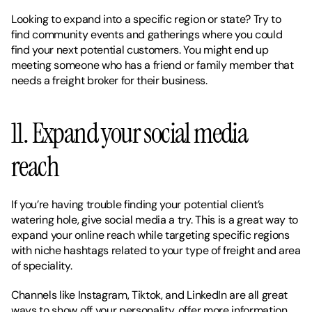
Looking to expand into a specific region or state? Try to 
find community events and gatherings where you could 
find your next potential customers. You might end up 
meeting someone who has a friend or family member that 
needs a freight broker for their business. 
11. Expand your social media 
reach 
If you’re having trouble finding your potential client’s 
watering hole, give social media a try. This is a great way to 
expand your online reach while targeting specific regions 
with niche hashtags related to your type of freight and area 
of speciality. 
Channels like Instagram, Tiktok, and LinkedIn are all great 
ways to show off your personality, offer more information 