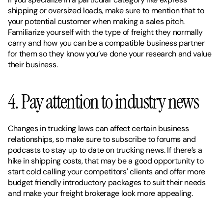
shipping or oversized loads, make sure to mention that to 
your potential customer when making a sales pitch. 
Familiarize yourself with the type of freight they normally 
carry and how you can be a compatible business partner 
for them so they know you’ve done your research and value 
their business.  
4. Pay attention to industry news 
Changes in trucking laws can affect certain business 
relationships, so make sure to subscribe to forums and 
podcasts to stay up to date on trucking news. If there’s a 
hike in shipping costs, that may be a good opportunity to 
start cold calling your competitors' clients and offer more 
budget friendly introductory packages to suit their needs 
and make your freight brokerage look more appealing.   