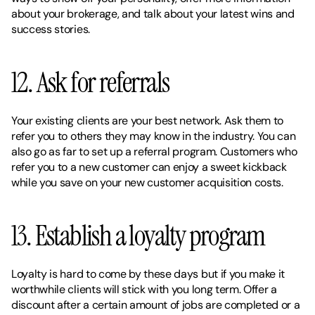
about your brokerage, and talk about your latest wins and 
success stories. 
12. Ask for referrals 
Your existing clients are your best network. Ask them to 
refer you to others they may know in the industry. You can 
also go as far to set up a referral program. Customers who 
refer you to a new customer can enjoy a sweet kickback 
while you save on your new customer acquisition costs. 
13. Establish a loyalty program 
Loyalty is hard to come by these days but if you make it 
worthwhile clients will stick with you long term. Offer a 
discount after a certain amount of jobs are completed or a 