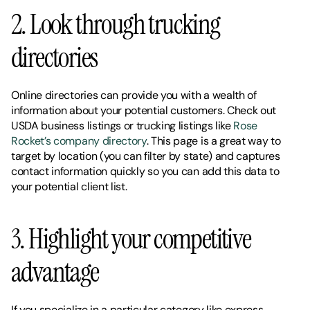
2. Look through trucking 
directories 
Online directories can provide you with a wealth of 
information about your potential customers. Check out 
USDA business listings or trucking listings like 
Rose 
Rocket’s company directory
. This page is a great way to 
target by location (you can filter by state) and captures 
contact information quickly so you can add this data to 
your potential client list. 
3. Highlight your competitive 
advantage 
If you specialize in a particular category like express 