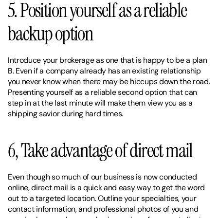
5. Position yourself as a reliable 
backup option 
Introduce your brokerage as one that is happy to be a plan 
B. Even if a company already has an existing relationship 
you never know when there may be hiccups down the road. 
Presenting yourself as a reliable second option that can 
step in at the last minute will make them view you as a 
shipping savior during hard times. 
6, Take advantage of direct mail 
Even though so much of our business is now conducted 
online, direct mail is a quick and easy way to get the word 
out to a targeted location. Outline your specialties, your 
contact information, and professional photos of you and 