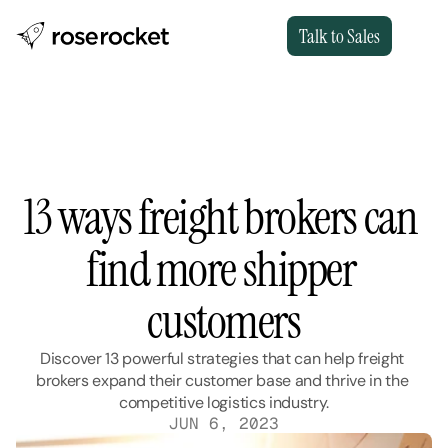
Talk to Sales
13 ways freight brokers can 
find more shipper 
customers
Discover 13 powerful strategies that can help freight 
brokers expand their customer base and thrive in the 
competitive logistics industry.
JUN 6, 2023