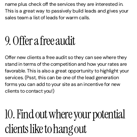
name plus check off the services they are interested in. 
This is a great way to passively build leads and gives your 
sales team a list of leads for warm calls. 
9. Offer a free audit 
Offer new clients a free audit so they can see where they 
stand in terms of the competition and how your rates are 
favorable. This is also a great opportunity to highlight your 
services. (Psst, this can be one of the lead generation 
forms you can add to your site as an incentive for new 
clients to contact you!) 
10. Find out where your potential 
clients like to hang out 