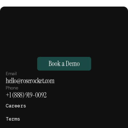
M
a
k
e
Y
o
u
r
H
u
m
a
n
s
,
S
u
p
e
r
h
u
m
a
n
.
Book a Demo
Email
hello@roserocket.com
Phone
+1 (888) 919-0092
Careers
Terms