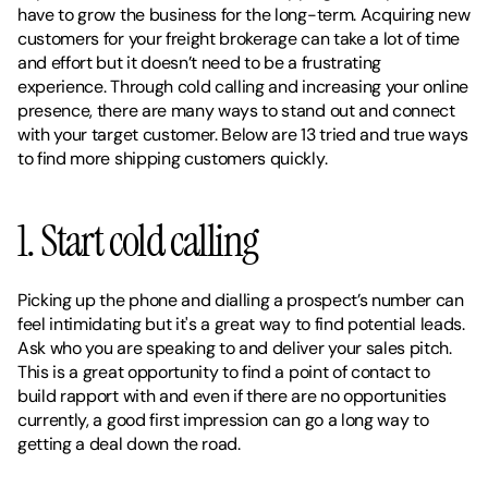
have to grow the business for the long-term. Acquiring new 
customers for your freight brokerage can take a lot of time 
and effort but it doesn’t need to be a frustrating 
experience. Through cold calling and increasing your online 
presence, there are many ways to stand out and connect 
with your target customer. Below are 13 tried and true ways 
to find more shipping customers quickly. 
1. Start cold calling 
Picking up the phone and dialling a prospect’s number can 
feel intimidating but it's a great way to find potential leads. 
Ask who you are speaking to and deliver your sales pitch. 
This is a great opportunity to find a point of contact to 
build rapport with and even if there are no opportunities 
currently, a good first impression can go a long way to 
getting a deal down the road. 