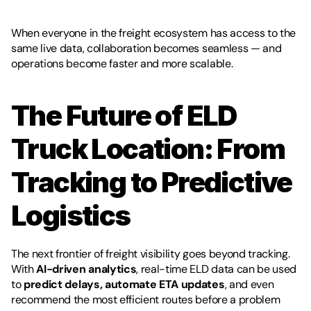
When everyone in the freight ecosystem has access to the 
same live data, collaboration becomes seamless — and 
operations become faster and more scalable.
The Future of ELD 
Truck Location: From 
Tracking to Predictive 
Logistics
The next frontier of freight visibility goes beyond tracking. 
With 
AI-driven analytics
, real-time ELD data can be used 
to 
predict delays, automate ETA updates
, and even 
recommend the most efficient routes before a problem 