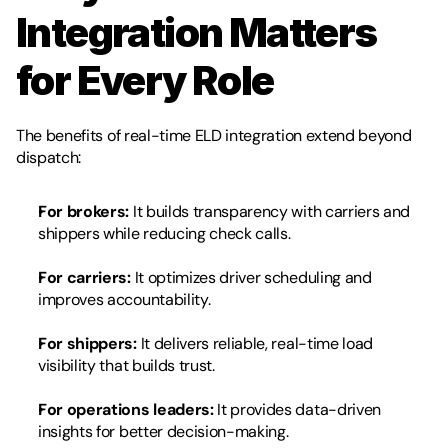
Integration Matters 
for Every Role
The benefits of real-time ELD integration extend beyond 
dispatch:
For brokers:
 It builds transparency with carriers and 
shippers while reducing check calls.
For carriers:
 It optimizes driver scheduling and 
improves accountability.
For shippers:
 It delivers reliable, real-time load 
visibility that builds trust.
For operations leaders:
 It provides data-driven 
insights for better decision-making.