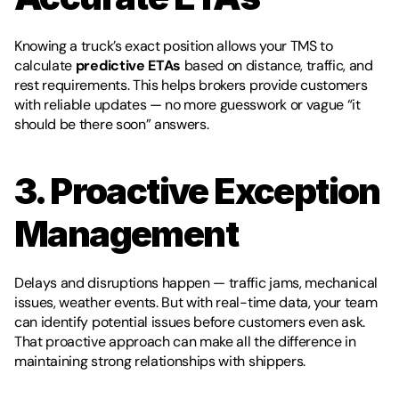
Knowing a truck’s exact position allows your TMS to 
calculate 
predictive ETAs
 based on distance, traffic, and 
rest requirements. This helps brokers provide customers 
with reliable updates — no more guesswork or vague “it 
should be there soon” answers.
3. Proactive Exception 
Management
Delays and disruptions happen — traffic jams, mechanical 
issues, weather events. But with real-time data, your team 
can identify potential issues before customers even ask. 
That proactive approach can make all the difference in 
maintaining strong relationships with shippers.