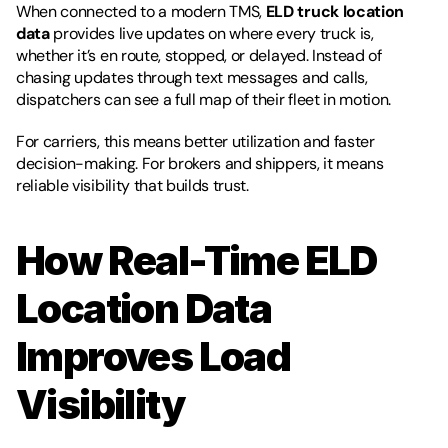
When connected to a modern TMS, 
ELD truck location 
data
 provides live updates on where every truck is, 
whether it’s en route, stopped, or delayed. Instead of 
chasing updates through text messages and calls, 
dispatchers can see a full map of their fleet in motion.
For carriers, this means better utilization and faster 
decision-making. For brokers and shippers, it means 
reliable visibility that builds trust.
How Real-Time ELD 
Location Data 
Improves Load 
Visibility