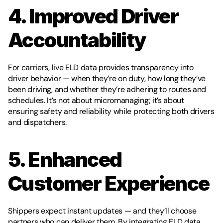
4. Improved Driver 
Accountability
For carriers, live ELD data provides transparency into 
driver behavior — when they’re on duty, how long they’ve 
been driving, and whether they’re adhering to routes and 
schedules. It’s not about micromanaging; it’s about 
ensuring safety and reliability while protecting both drivers 
and dispatchers.
5. Enhanced 
Customer Experience
Shippers expect instant updates — and they’ll choose 
partners who can deliver them. By integrating ELD data 