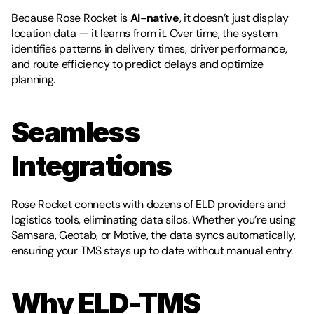
Because Rose Rocket is 
AI-native
, it doesn’t just display 
location data — it learns from it. Over time, the system 
identifies patterns in delivery times, driver performance, 
and route efficiency to predict delays and optimize 
planning.
Seamless 
Integrations
Rose Rocket connects with dozens of ELD providers and 
logistics tools, eliminating data silos. Whether you’re using 
Samsara, Geotab, or Motive, the data syncs automatically, 
ensuring your TMS stays up to date without manual entry.
Why ELD-TMS 