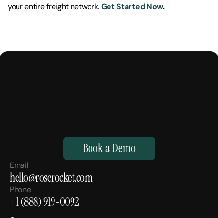
your entire freight network. 
Get Started Now
.
M
a
k
e
Y
o
u
r
H
u
m
a
n
s
,
S
u
p
e
r
h
u
m
a
n
.
Book a Demo
Email
hello@roserocket.com
Phone
+1 (888) 919-0092