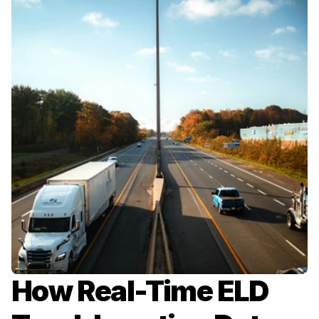
How Real-Time ELD 