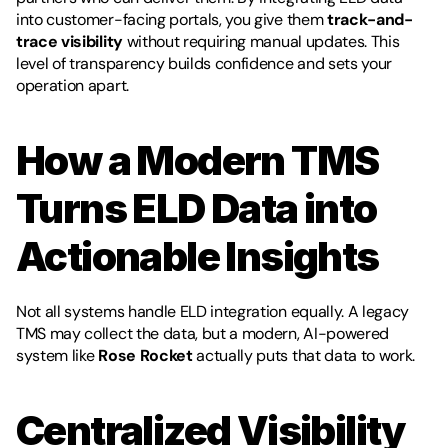
into customer-facing portals, you give them 
track-and-
trace visibility
 without requiring manual updates. This 
level of transparency builds confidence and sets your 
operation apart.
How a Modern TMS 
Turns ELD Data into 
Actionable Insights
Not all systems handle ELD integration equally. A legacy 
TMS may collect the data, but a modern, AI-powered 
system like 
Rose Rocket
 actually puts that data to work.
Centralized Visibility