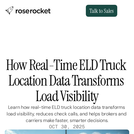
Talk to Sales
How Real-Time ELD Truck 
Location Data Transforms 
Load Visibility
Learn how real-time ELD truck location data transforms 
load visibility, reduces check calls, and helps brokers and 
carriers make faster, smarter decisions.
OCT 30, 2025