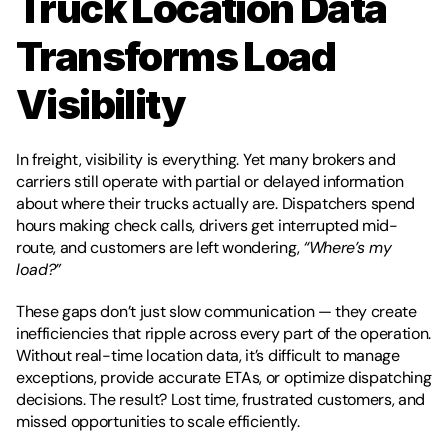
Truck Location Data 
Transforms Load 
Visibility
In freight, visibility is everything. Yet many brokers and 
carriers still operate with partial or delayed information 
about where their trucks actually are. Dispatchers spend 
hours making check calls, drivers get interrupted mid-
route, and customers are left wondering, 
“Where’s my 
load?”
These gaps don’t just slow communication — they create 
inefficiencies that ripple across every part of the operation. 
Without real-time location data, it’s difficult to manage 
exceptions, provide accurate ETAs, or optimize dispatching 
decisions. The result? Lost time, frustrated customers, and 
missed opportunities to scale efficiently.