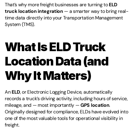
That’s why more freight businesses are turning to 
ELD 
truck location integration
 — a smarter way to bring real-
time data directly into your Transportation Management 
System (TMS).
What Is ELD Truck 
Location Data (and 
Why It Matters)
An 
ELD
, or Electronic Logging Device, automatically 
records a truck’s driving activity, including hours of service, 
mileage, and — most importantly — 
GPS location
. 
Originally designed for compliance, ELDs have evolved into 
one of the most valuable tools for operational visibility in 
freight.