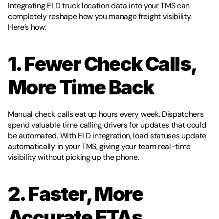
Integrating ELD truck location data into your TMS can 
completely reshape how you manage freight visibility. 
Here’s how:
1. Fewer Check Calls, 
More Time Back
Manual check calls eat up hours every week. Dispatchers 
spend valuable time calling drivers for updates that could 
be automated. With ELD integration, load statuses update 
automatically in your TMS, giving your team real-time 
visibility without picking up the phone.
2. Faster, More 
Accurate ETAs