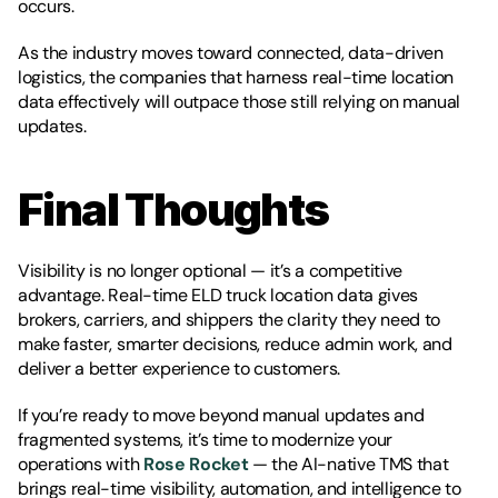
occurs.
As the industry moves toward connected, data-driven 
logistics, the companies that harness real-time location 
data effectively will outpace those still relying on manual 
updates.
Final Thoughts
Visibility is no longer optional — it’s a competitive 
advantage. Real-time ELD truck location data gives 
brokers, carriers, and shippers the clarity they need to 
make faster, smarter decisions, reduce admin work, and 
deliver a better experience to customers.
If you’re ready to move beyond manual updates and 
fragmented systems, it’s time to modernize your 
operations with 
Rose Rocket
 — the AI-native TMS that 
brings real-time visibility, automation, and intelligence to 