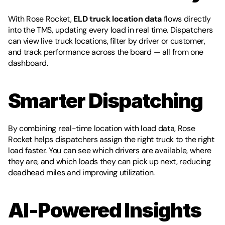
With Rose Rocket, 
ELD truck location data
 flows directly 
into the TMS, updating every load in real time. Dispatchers 
can view live truck locations, filter by driver or customer, 
and track performance across the board — all from one 
dashboard.
Smarter Dispatching
By combining real-time location with load data, Rose 
Rocket helps dispatchers assign the right truck to the right 
load faster. You can see which drivers are available, where 
they are, and which loads they can pick up next, reducing 
deadhead miles and improving utilization.
AI-Powered Insights