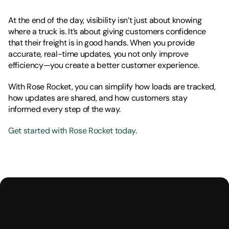
At the end of the day, visibility isn’t just about knowing 
where a truck is. It’s about giving customers confidence 
that their freight is in good hands. When you provide 
accurate, real-time updates, you not only improve 
efficiency—you create a better customer experience.
With Rose Rocket, you can simplify how loads are tracked, 
how updates are shared, and how customers stay 
informed every step of the way.
Get started with Rose Rocket today
.