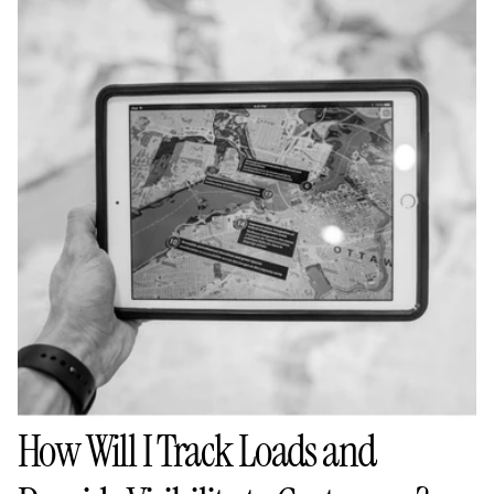
How Will I Track Loads and 