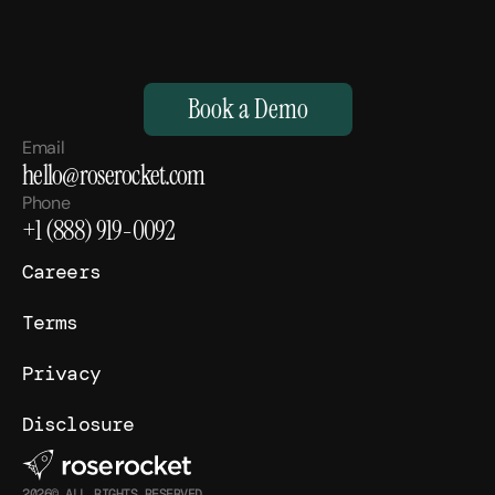
M
a
k
e
Y
o
u
r
H
u
m
a
n
s
,
S
u
p
e
r
h
u
m
a
n
.
Book a Demo
Email
hello@roserocket.com
Phone
+1 (888) 919-0092
Careers
Terms
Privacy
Disclosure
2026© ALL RIGHTS RESERVED.