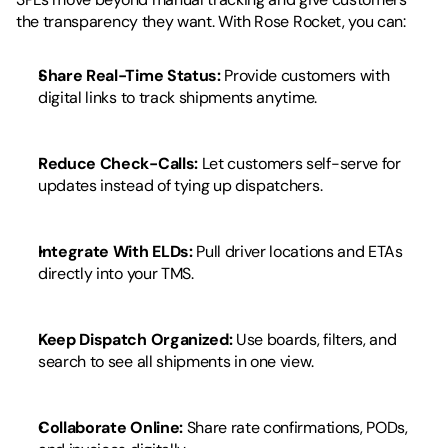
the transparency they want. With Rose Rocket, you can:
Share Real-Time Status:
 Provide customers with 
digital links to track shipments anytime.
Reduce Check-Calls:
 Let customers self-serve for 
updates instead of tying up dispatchers.
Integrate With ELDs:
 Pull driver locations and ETAs 
directly into your TMS.
Keep Dispatch Organized:
 Use boards, filters, and 
search to see all shipments in one view.
Collaborate Online:
 Share rate confirmations, PODs, 