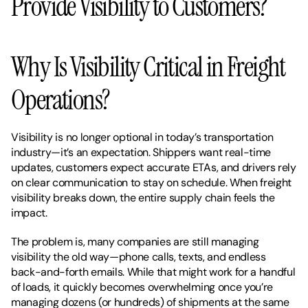
Provide Visibility to Customers?
Why Is Visibility Critical in Freight 
Operations?
Visibility is no longer optional in today’s transportation 
industry—it’s an expectation. Shippers want real-time 
updates, customers expect accurate ETAs, and drivers rely 
on clear communication to stay on schedule. When freight 
visibility breaks down, the entire supply chain feels the 
impact.
The problem is, many companies are still managing 
visibility the old way—phone calls, texts, and endless 
back-and-forth emails. While that might work for a handful 
of loads, it quickly becomes overwhelming once you’re 
managing dozens (or hundreds) of shipments at the same 