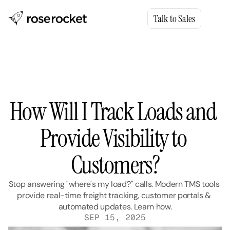
Talk to Sales
How Will I Track Loads and 
Provide Visibility to 
Customers?
Stop answering "where's my load?" calls. Modern TMS tools 
provide real-time freight tracking, customer portals & 
automated updates. Learn how.
SEP 15, 2025