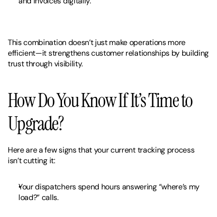
and invoices digitally.
This combination doesn’t just make operations more 
efficient—it strengthens customer relationships by building 
trust through visibility.
How Do You Know If It’s Time to 
Upgrade?
Here are a few signs that your current tracking process 
isn’t cutting it:
Your dispatchers spend hours answering “where’s my 
load?” calls.