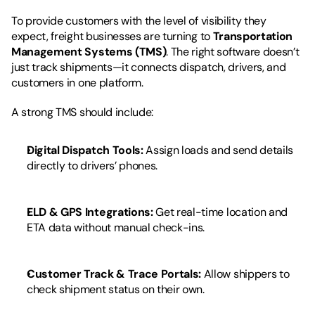
To provide customers with the level of visibility they 
expect, freight businesses are turning to 
Transportation 
Management Systems (TMS)
. The right software doesn’t 
just track shipments—it connects dispatch, drivers, and 
customers in one platform.
A strong TMS should include:
Digital Dispatch Tools:
 Assign loads and send details 
directly to drivers’ phones.
ELD & GPS Integrations:
 Get real-time location and 
ETA data without manual check-ins.
Customer Track & Trace Portals:
 Allow shippers to 
check shipment status on their own.