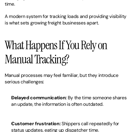
time.
A modern system for tracking loads and providing visibility 
is what sets growing freight businesses apart.
What Happens If You Rely on 
Manual Tracking?
Manual processes may feel familiar, but they introduce 
serious challenges:
Delayed communication:
 By the time someone shares 
an update, the information is often outdated.
Customer frustration:
 Shippers call repeatedly for 
status updates, eating up dispatcher time.