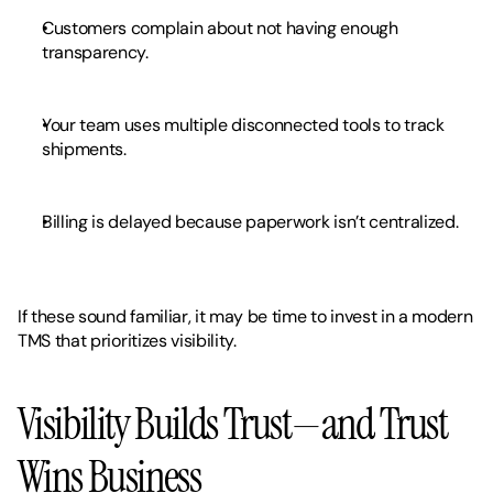
Customers complain about not having enough 
transparency.
Your team uses multiple disconnected tools to track 
shipments.
Billing is delayed because paperwork isn’t centralized.
If these sound familiar, it may be time to invest in a modern 
TMS that prioritizes visibility.
Visibility Builds Trust—and Trust 
Wins Business