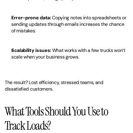
Error-prone data:
 Copying notes into spreadsheets or 
sending updates through emails increases the chance 
of mistakes.
Scalability issues:
 What works with a few trucks won’t 
scale when your business grows.
The result? Lost efficiency, stressed teams, and 
dissatisfied customers.
What Tools Should You Use to 
Track Loads?