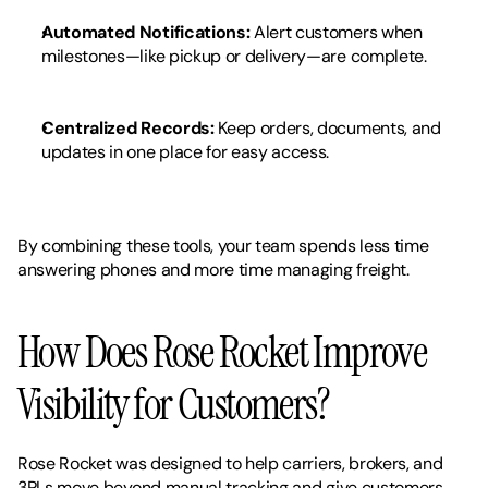
Automated Notifications:
 Alert customers when 
milestones—like pickup or delivery—are complete.
Centralized Records:
 Keep orders, documents, and 
updates in one place for easy access.
By combining these tools, your team spends less time 
answering phones and more time managing freight.
How Does Rose Rocket Improve 
Visibility for Customers?
Rose Rocket was designed to help carriers, brokers, and 
3PLs move beyond manual tracking and give customers 