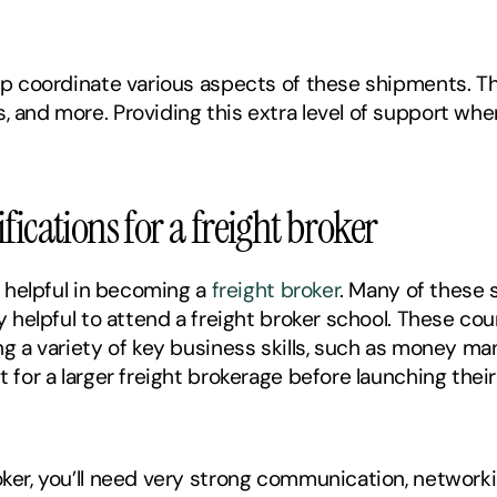
elp coordinate various aspects of these shipments. T
s, and more. Providing this extra level of support wh
fications for a freight broker
e helpful in becoming a 
freight broker
. Many of these s
ly helpful to attend a freight broker school. These cou
ing a variety of key business skills, such as money m
t for a larger freight brokerage before launching thei
oker, you’ll need very strong communication, networkin