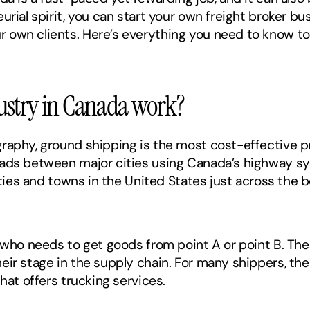
rial spirit, you can start your own freight broker bus
own clients. Here’s everything you need to know to st
ustry in Canada work? 
raphy, ground shipping is the most cost-effective pr
oads between major cities using Canada’s highway s
ities and towns in the United States just across the b
, who needs to get goods from point A or point B. The
ir stage in the supply chain. For many shippers, the 
hat offers trucking services. 