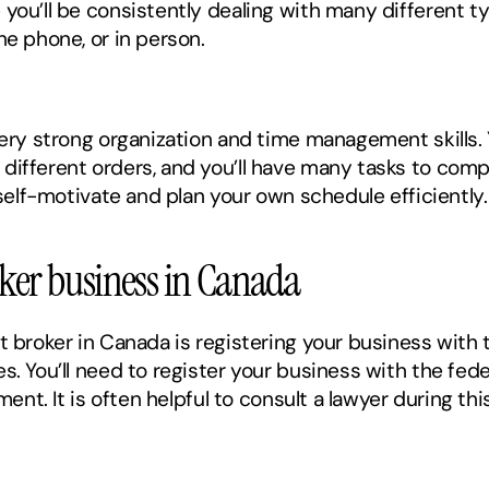
you’ll be consistently dealing with many different ty
he phone, or in person. 
very strong organization and time management skills. Y
ifferent orders, and you’ll have many tasks to complet
 self-motivate and plan your own schedule efficiently.
roker business in Canada
t broker in Canada is registering your business with 
s. You’ll need to register your business with the fede
nment. It is often helpful to consult a lawyer during th