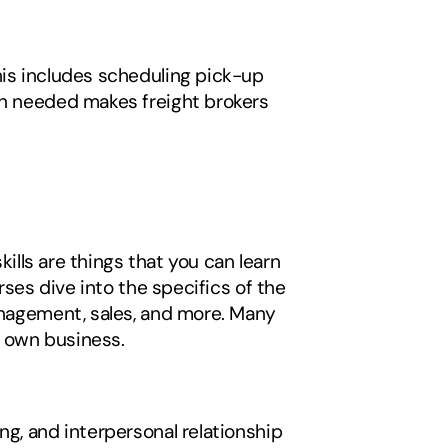
his includes scheduling pick-up 
en needed makes freight brokers 
kills are things that you can learn 
rses dive into the specifics of the 
anagement, sales, and more. Many 
r own business. 
g, and interpersonal relationship 