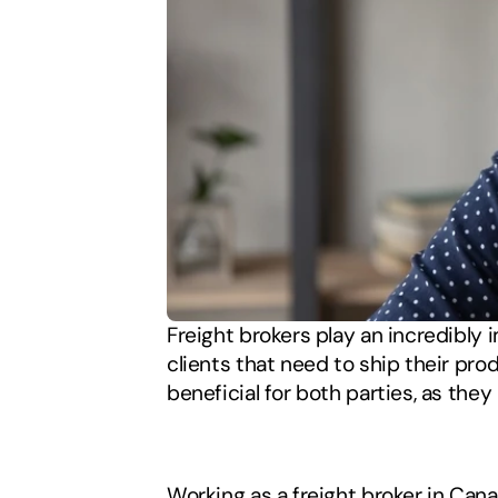
Freight brokers play an incredibly 
clients that need to ship their prod
beneficial for both parties, as they 
Working as a freight broker in Cana