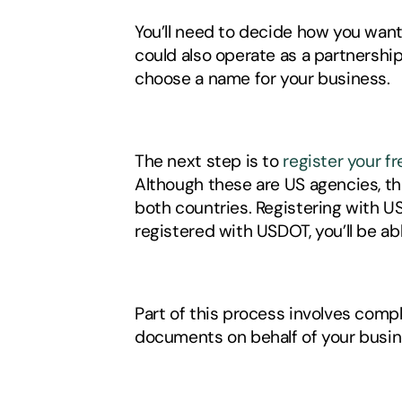
You’ll need to decide how you want
could also operate as a partnership 
choose a name for your business. 
The next step is to 
register your f
Although these are US agencies, the
both countries. Registering with U
registered with USDOT, you’ll be a
Part of this process involves compl
documents on behalf of your busine