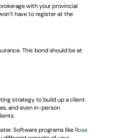
brokerage with your provincial 
on’t have to register at the 
nsurance. This bond should be at 
ing strategy to build up a client 
ies, and even in-person 
ients. 
ster. Software programs like 
Rose 
 different aspects of your 