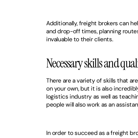
Additionally, freight brokers can h
and drop-off times, planning route
invaluable to their clients. 
Necessary skills and quali
There are a variety of skills that ar
on your own, but it is also incredib
logistics industry as well as teach
people will also work as an assistan
In order to succeed as a freight br