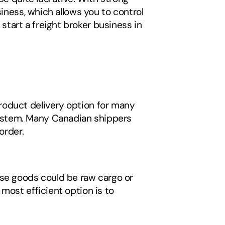
iness, which allows you to control 
art a freight broker business in 
oduct delivery option for many 
ystem. Many Canadian shippers 
order. 
se goods could be raw cargo or 
most efficient option is to 