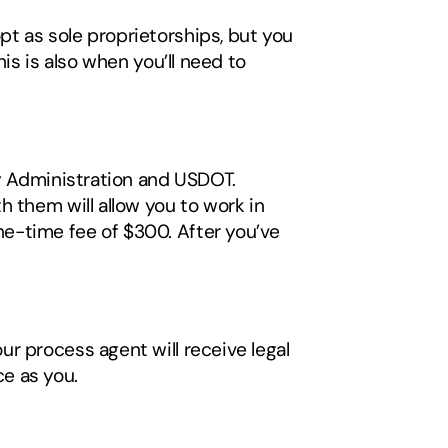
t as sole proprietorships, but you 
s is also when you’ll need to 
y Administration and USDOT. 
 them will allow you to work in 
e-time fee of $300. After you’ve 
 
r process agent will receive legal 
e as you. 