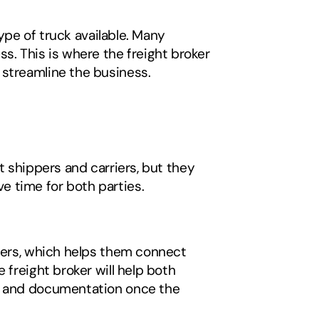
ype of truck available. Many 
ess. This is where the freight broker 
 streamline the business. 
 shippers and carriers, but they 
 time for both parties. 
pers, which helps them connect 
freight broker will help both 
ts and documentation once the 