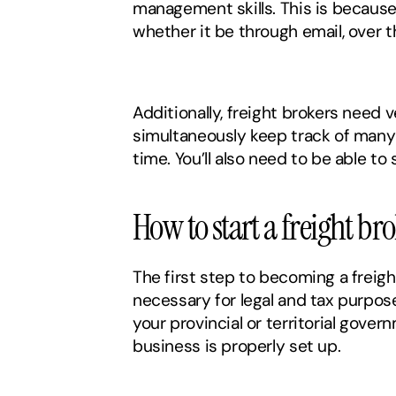
management skills. This is because 
whether it be through email, over t
Additionally, freight brokers need 
simultaneously keep track of many d
time. You’ll also need to be able to
How to start a freight b
The first step to becoming a freigh
necessary for legal and tax purpose
your provincial or territorial gover
business is properly set up. 