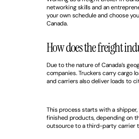
networking skills and an entrepreneu
your own schedule and choose your 
Canada. 
How does the freight ind
Due to the nature of Canada’s geog
companies. Truckers carry cargo l
and carriers also deliver loads to c
This process starts with a shipper
finished products, depending on the
outsource to a third-party carrier t