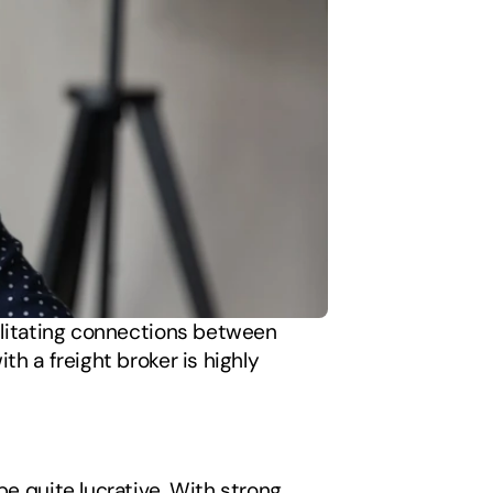
cilitating connections between 
h a freight broker is highly 
e quite lucrative. With strong 