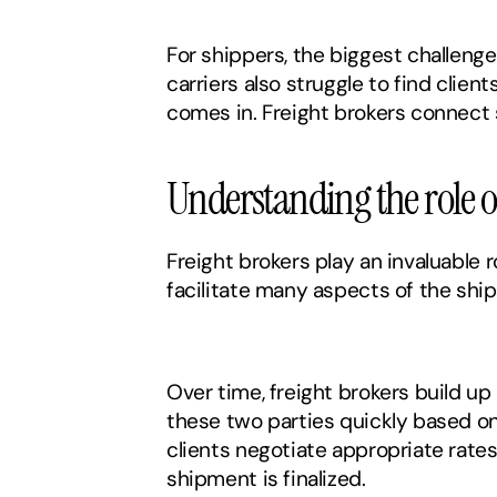
For shippers, the biggest challenge 
carriers also struggle to find client
comes in. Freight brokers connect 
Understanding the role o
Freight brokers play an invaluable 
facilitate many aspects of the shi
Over time, freight brokers build up
these two parties quickly based on v
clients negotiate appropriate rate
shipment is finalized. 