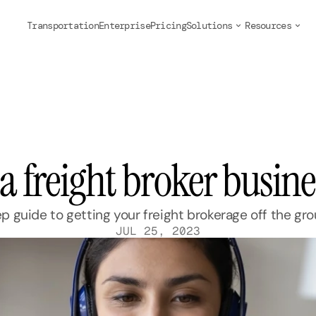
Transportation
Enterprise
Pricing
Solutions
Resources
 a freight broker busin
 guide to getting your freight brokerage off the gr
JUL 25, 2023