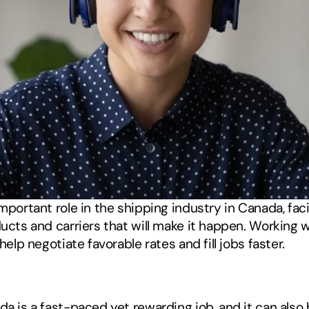
important role in the shipping industry in Canada, fa
ucts and carriers that will make it happen. Working wit
help negotiate favorable rates and fill jobs faster. 
da is a fast-paced yet rewarding job, and it can also b