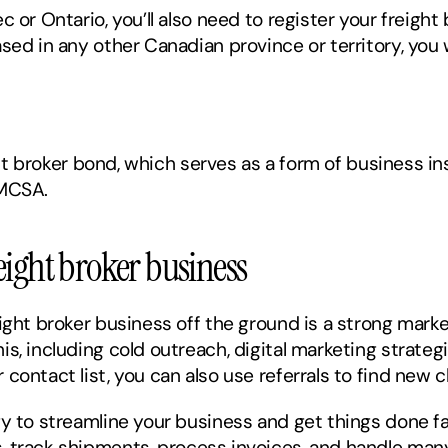
 or Ontario, you’ll also need to register your freight 
sed in any other Canadian province or territory, you w
ight broker bond, which serves as a form of business i
FMCSA. 
eight broker business
ight broker business off the ground is a strong market
s, including cold outreach, digital marketing strateg
ontact list, you can also use referrals to find new cl
gy to streamline your business and get things done fa
, track shipments, process invoices, and handle many