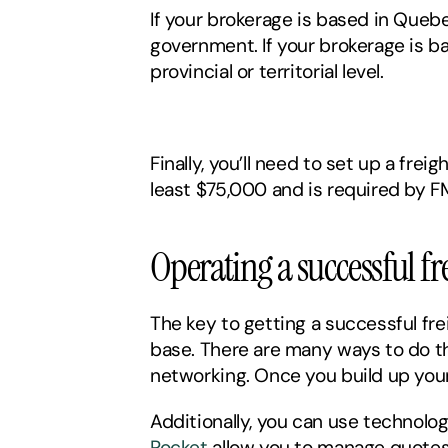
If your brokerage is based in Quebec
government. If your brokerage is ba
provincial or territorial level. 
Finally, you’ll need to set up a fre
least $75,000 and is required by 
Operating a successful fr
The key to getting a successful fre
base. There are many ways to do thi
networking. Once you build up your c
Additionally, you can use technolo
Rocket
 allow you to manage quotes