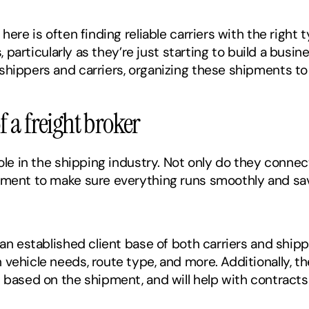
here is often finding reliable carriers with the right t
s, particularly as they’re just starting to build a busin
shippers and carriers, organizing these shipments to
f a freight broker
role in the shipping industry. Not only do they connect
pment to make sure everything runs smoothly and save
 an established client base of both carriers and ship
ehicle needs, route type, and more. Additionally, the 
s based on the shipment, and will help with contrac