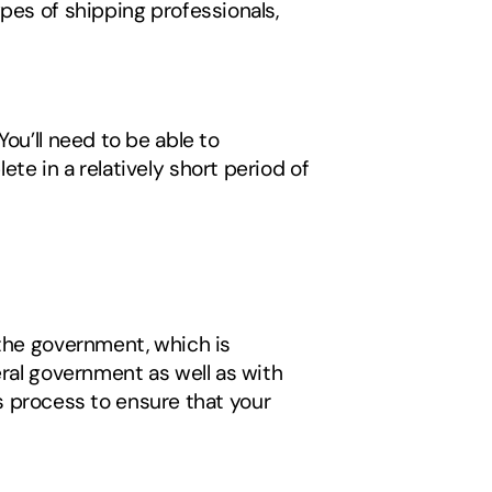
pes of shipping professionals, 
ou’ll need to be able to 
e in a relatively short period of 
 
the government, which is 
ral government as well as with 
is process to ensure that your 