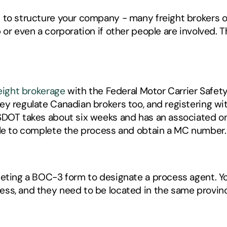
 to structure your company - many freight brokers op
or even a corporation if other people are involved. Thi
reight brokerage
 with the Federal Motor Carrier Safet
y regulate Canadian brokers too, and registering with
SDOT takes about six weeks and has an associated on
ble to complete the process and obtain a MC number.
eting a BOC-3 form to designate a process agent. You
ss, and they need to be located in the same provinc