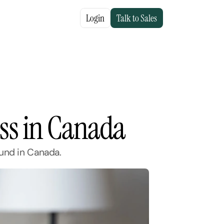
Login
Talk to Sales
ess in Canada
ound in Canada.