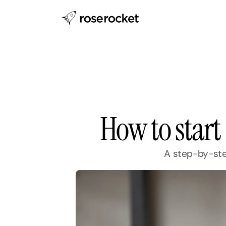
How to start
A step-by-step