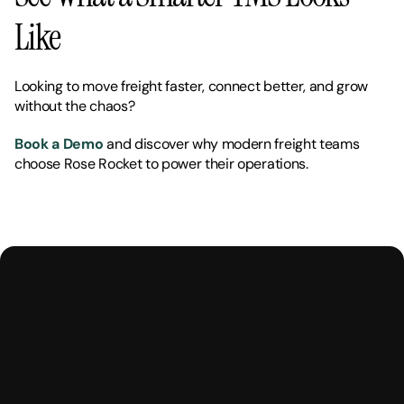
Like
Looking to move freight faster, connect better, and grow 
without the chaos?
Book a Demo
 and discover why modern freight teams 
choose Rose Rocket to power their operations.
M
a
k
e
Y
o
u
r
H
u
m
a
n
s
,