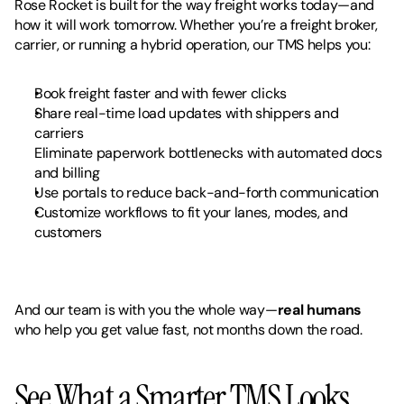
Rose Rocket is built for the way freight works today—and 
how it will work tomorrow. Whether you’re a freight broker, 
carrier, or running a hybrid operation, our TMS helps you:
Book freight faster and with fewer clicks
Share real-time load updates with shippers and 
carriers
Eliminate paperwork bottlenecks with automated docs 
and billing
Use portals to reduce back-and-forth communication
Customize workflows to fit your lanes, modes, and 
customers
And our team is with you the whole way—
real humans
who help you get value fast, not months down the road.
See What a Smarter TMS Looks 