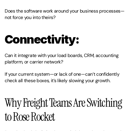
Does the software work around your business processes—
not force you into theirs?
Connectivity:
Can it integrate with your load boards, CRM, accounting 
platform, or carrier network?
If your current system—or lack of one—can’t confidently 
check all these boxes, it’s likely slowing your growth.
Why Freight Teams Are Switching 
to Rose Rocket