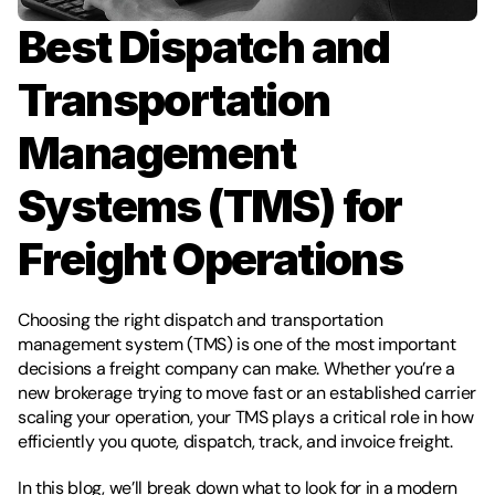
Best Dispatch and 
Transportation 
Management 
Systems (TMS) for 
Freight Operations
Choosing the right dispatch and transportation 
management system (TMS) is one of the most important 
decisions a freight company can make. Whether you’re a 
new brokerage trying to move fast or an established carrier 
scaling your operation, your TMS plays a critical role in how 
efficiently you quote, dispatch, track, and invoice freight.
In this blog, we’ll break down what to look for in a modern 