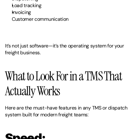
Load tracking
Invoicing
Customer communication
It’s not just software—it’s the
operating system for your 
freight business.
What to Look For in a TMS That 
Actually Works
Here are the must-have features in any TMS or dispatch 
system built for modern freight teams:
Speed: