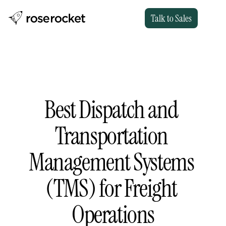
Talk to Sales
Best Dispatch and 
Transportation 
Management Systems 
(TMS) for Freight 
Operations