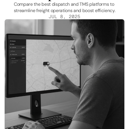
Compare the best dispatch and TMS platforms to 
streamline freight operations and boost efficiency.
JUL 8, 2025