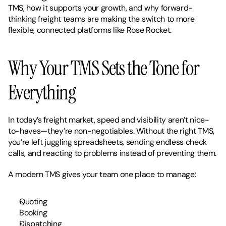
TMS, how it supports your growth, and why forward-
thinking freight teams are making the switch to more 
flexible, connected platforms like Rose Rocket.
Why Your TMS Sets the Tone for 
Everything
In today’s freight market, speed and visibility aren’t nice-
to-haves—they’re non-negotiables. Without the right TMS, 
you’re left juggling spreadsheets, sending endless check 
calls, and reacting to problems instead of preventing them.
A modern TMS gives your team one place to manage:
Quoting
Booking
Dispatching