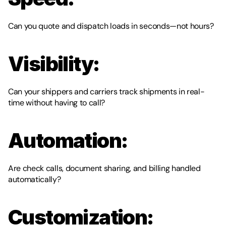
Can you quote and dispatch loads in seconds—not hours?
Visibility:
Can your shippers and carriers track shipments in real-
time without having to call?
Automation:
Are check calls, document sharing, and billing handled 
automatically?
Customization: